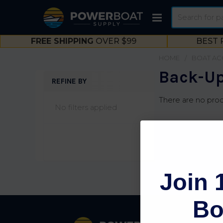
Search
FREE SHIPPING
OVER $99
BEST 
HOME
BOAT AC
Back-Up
REFINE BY
Sidebar
There are no prod
No filters applied
Join 
Bo
Footer