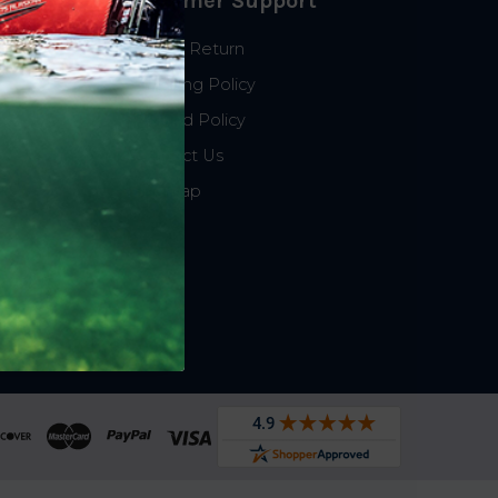
Customer Support
Start a Return
Shipping Policy
Refund Policy
Contact Us
Sitemap