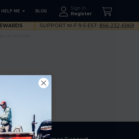
Sign In
HELP ME
BLOG
--}}
Register
EWARDS
SUPPORT M-F 9-5 EST:
856-232-6969
K-UP LIGHT KIT