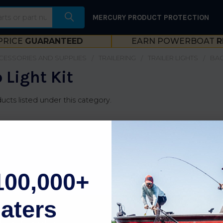
MERCURY PRODUCT PROTECTION
PRICE
GUARANTEED
EARN POWERBOAT
R
CESSORIES AND SUPPLIES
TRAILERING
TRAILER LIGHTS
BAC
 Light Kit
ucts listed under this category.
100,000+
aters