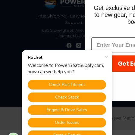
S
Get exclusive d
to new gear, ne
Fast Shipping • Easy Returns • Real
boa
Support
685 S Evergreen Ave, Woodbury
Heights, NJ 08097
Get E
©
2026
PowerBoatSupply.com by NuWave Marin