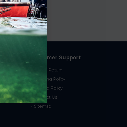
p
8.99
Customer Support
Start a Return
Shipping Policy
Refund Policy
Contact Us
Sitemap