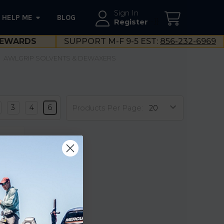
Sign In
HELP ME
BLOG
--}}
Register
EWARDS
SUPPORT M-F 9-5 EST:
856-232-6969
AWLGRIP SOLVENTS & DEWAXERS
3
4
6
Products Per Page:
-Prep
ase
llon