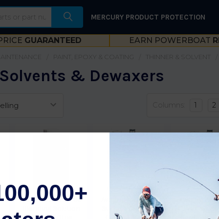
MERCURY PRODUCT PROTECTION
PRICE
GUARANTEED
EARN POWERBOAT
R
MAINTENANCE
PAINT, EPOXY & COATING
THINNER & SOLVENT
 Solvents & Dewaxers
Columns:
1
2
100,000+
Awlgrip Awcraft Se
Awlgrip Awl-Prep
Awlgrip Awl
Blending Solution
Surface Cleaner-
Wax & Gre
G
Ot0195/1Qtus
Gallon T0008G
Remover-Ga