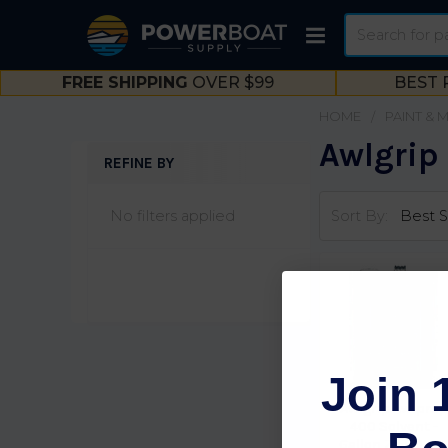
Search
FREE SHIPPING
OVER $99
BEST 
HOME
PAINT & 
Awlgrip
REFINE BY
Sidebar
No filters applied
Sort By:
Join 
Awlgrip Awlprep
400 Solvent -
Gallon Zz T0170