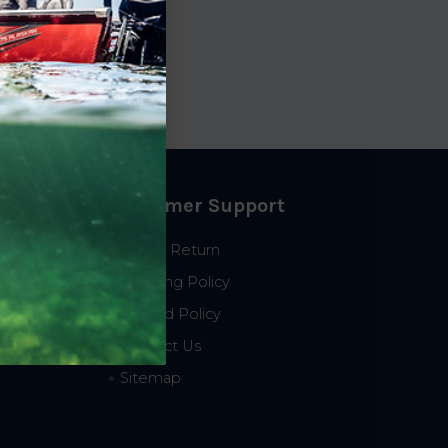
ce
2.61
Customer Support
Start a Return
Shipping Policy
Refund Policy
Contact Us
Sitemap