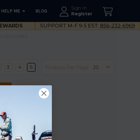
Sign In
HELP ME
BLOG
--}}
Register
EWARDS
SUPPORT M-F 9-5 EST:
856-232-6969
 ACCESSORIES
3
4
6
Products Per Page:
 for
ce
l Roll