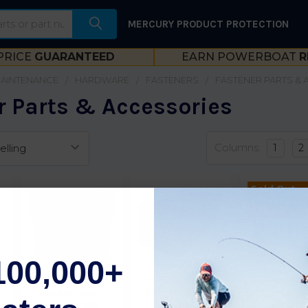
MERCURY PRODUCT PROTECTION
PRICE
GUARANTEED
EARN POWERBOAT
R
MAINTENANCE
HARDWARE
FASTENERS
FASTENER PARTS &
r Parts & Accessories
Columns:
1
2
Sold Out,
please call
ETA.
100,000+
lf
Seachoice Bin
Seachoice Blue
Seachoi
Dividers Pack Of
Bins Pack Of 24
Fastenerlabe
24 50-01989
50-01988
Bl9623