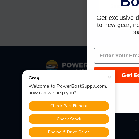
Bo
Seachoice
$978.01
Get exclusive d
$409.98
to new gear, ne
boa
Footer
S
Get E
Fast Shipping • Easy Returns • Real
Support
685 S Evergreen Ave, Woodbury
Heights, NJ 08097