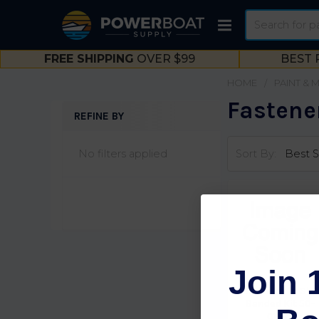
Search
FREE SHIPPING
OVER $99
BEST 
HOME
PAINT & 
Fastene
REFINE BY
Sidebar
No filters applied
Sort By:
Join 
Seachoice 13 She
Banded Kit 50-
01987