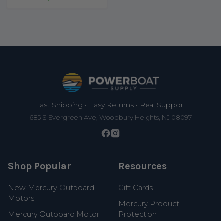
Footer
Fast Shipping • Easy Returns • Real Support
685 S Evergreen Ave, Woodbury Heights, NJ 08097
Shop Popular
Resources
New Mercury Outboard
Gift Cards
Motors
Mercury Product
Mercury Outboard Motor
Protection