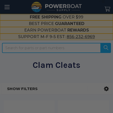
--}}
FREE SHIPPING
OVER $99
BEST PRICE
GUARANTEED
EARN POWERBOAT
REWARDS
SUPPORT M-F 9-5 EST:
856-232-6969
Search
Clam Cleats
SHOW FILTERS
Sidebar