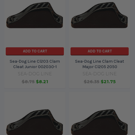
ADD TO CART
ADD TO CART
Sea-Dog Line Cl203 Clam
Sea-Dog Line Clam Cleat
Cleat Junior 002030-1
Major Cl205 2050
SEA-DOG LINE
SEA-DOG LINE
$8.75
$8.21
$26.35
$21.75