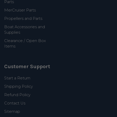
Parts
MerCruiser Parts
Propellers and Parts
Boat Accessories and
Supplies
Clearance / Open Box
Items
Customer Support
Start a Return
Shipping Policy
Refund Policy
Contact Us
Sitemap