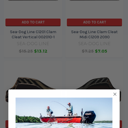
ADD TO CART
ADD TO CART
Sea-Dog Line Cl201 Clam
Sea-Dog Line Clam Cleat
Cleat Vertical 002010-1
Midi Cl209 2090
SEA-DOG LINE
SEA-DOG LINE
$15.25
$13.12
$7.25
$7.05
ADD TO CART
ADD TO CART