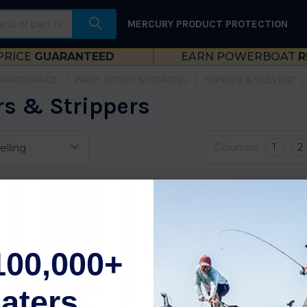
MERCURY PRODUCT PROTECTION
PRICE
GUARANTEED
EARN POWERBOAT
R
MAINTENANCE
PAINT, EPOXY & COATING
THINNER & SOLVENT
s & Strippers
Columns:
1
2
100,000+
-
Seahawk Wax 'n
Seahawk Wax 'n
aters
Grease Killer
Grease Killer
Gallon S80Gl
Quart S80Qt