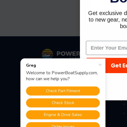
Seahawk
Get exclusive d
$103.79
$82.9
to new gear, ne
boa
Footer
S
Get E
Fast Shipping • Easy Returns • Real
Support
685 S Evergreen Ave, Woodbury
Heights, NJ 08097