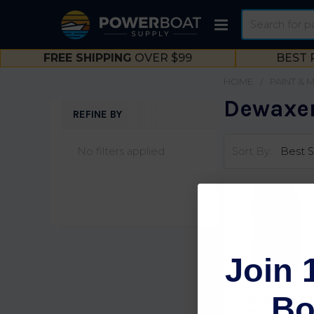
Search
FREE SHIPPING
OVER $99
BEST 
HOME
PAINT & 
Dewaxer
REFINE BY
Sidebar
No filters applied
Sort By:
Join 
Seahawk S-90 De
Bo
Waxing Etch &
Cleaner S90Gl