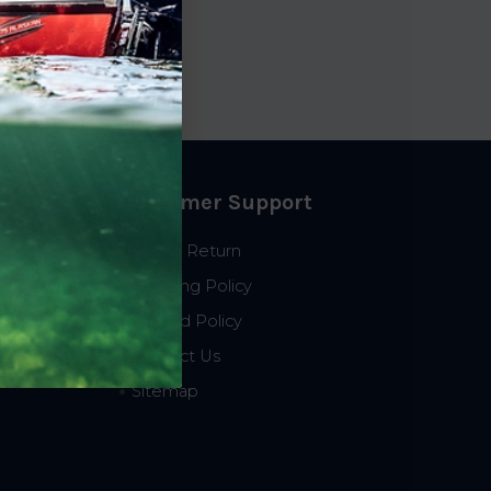
Customer Support
Start a Return
Shipping Policy
Refund Policy
Contact Us
Sitemap