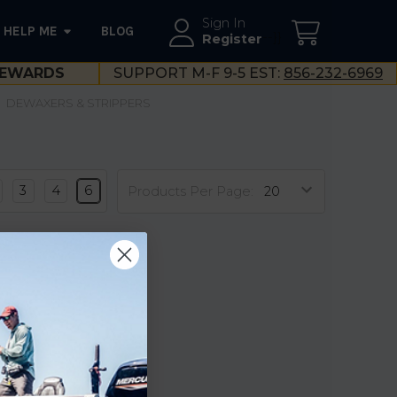
Sign In
HELP ME
BLOG
--}}
Register
EWARDS
SUPPORT M-F 9-5 EST:
856-232-6969
DEWAXERS & STRIPPERS
3
4
6
Products Per Page: