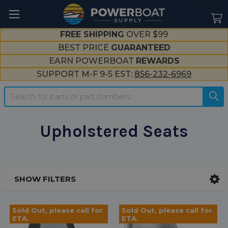
--}}
FREE SHIPPING
OVER $99
BEST PRICE
GUARANTEED
EARN POWERBOAT
REWARDS
SUPPORT M-F 9-5 EST:
856-232-6969
Search
Upholstered Seats
SHOW FILTERS
Sidebar
Sold Out, please call for
Sold Out, please call for
ETA.
ETA.