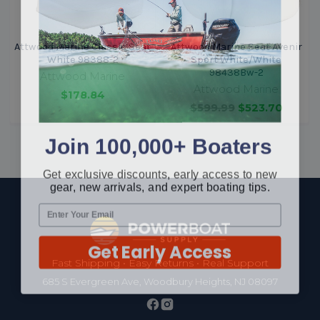
Attwood Marine Classic Seat
Attwood Marine Seat Avenir
White 98388-2
Sport White/White
98438Bw-2
Attwood Marine
Attwood Marine
$178.84
$599.99
$523.70
Join 100,000+ Boaters
Get exclusive discounts, early access to new
gear, new arrivals, and expert boating tips.
Footer
Get Early Access
Fast Shipping • Easy Returns • Real Support
685 S Evergreen Ave, Woodbury Heights, NJ 08097