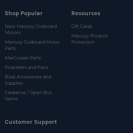
Shop Popular
Resources
New Mercury Outboard
Gift Cards
Motors
Mercury Product
Mercury Outboard Motor
Protection
Parts
MerCruiser Parts
Propellers and Parts
Boat Accessories and
Supplies
Clearance / Open Box
Items
Customer Support