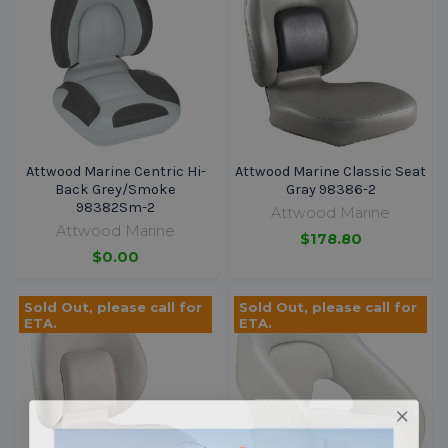
Attwood Marine Centric Hi-
Attwood Marine Classic Seat
Back Grey/Smoke
Gray 98386-2
98382Sm-2
Attwood Marine
Attwood Marine
$178.80
$0.00
Sold Out, please call for
Sold Out, please call for
ETA.
ETA.