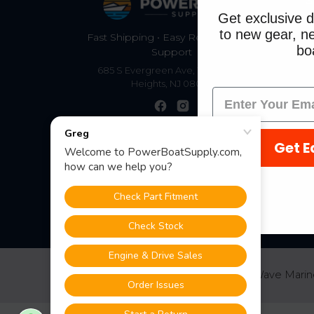
S
Get exclusive d
to new gear, ne
Fast Shipping • Easy Returns • Real
boa
Support
685 S Evergreen Ave, Woodbury
Heights, NJ 08097
Get E
©
2026
PowerBoatSupply.com by NuWave Marin