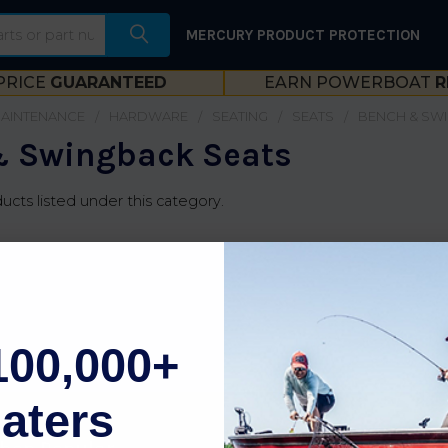
MERCURY PRODUCT PROTECTION
PRICE
GUARANTEED
EARN POWERBOAT
R
MAINTENANCE
HARDWARE
SEATING
SEATS
BENCH & SW
 Swingback Seats
ucts listed under this category.
100,000+
aters