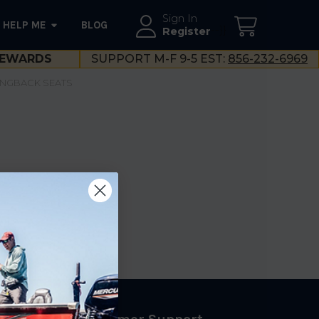
Sign In
HELP ME
BLOG
--}}
Register
EWARDS
SUPPORT M-F 9-5 EST:
856-232-6969
INGBACK SEATS