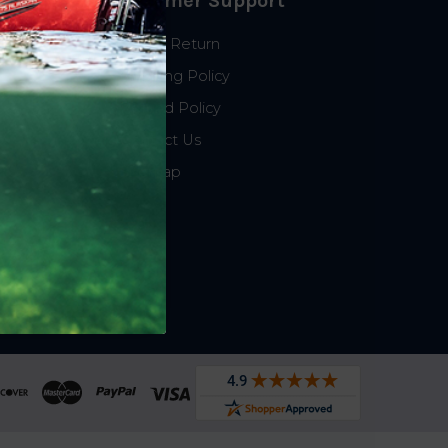
Customer Support
Start a Return
Shipping Policy
Refund Policy
Contact Us
Sitemap