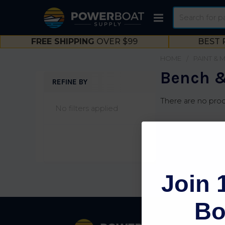
Search
FREE SHIPPING
OVER $99
BEST 
HOME
PAINT & 
Bench &
REFINE BY
Sidebar
There are no prod
No filters applied
Join 
Bo
Footer