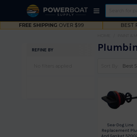
Search
FREE SHIPPING
OVER $99
BEST 
HOME
PAINT & 
Plumbin
REFINE BY
Sidebar
No filters applied
Sort By:
Sea-Dog Line
Replacement Plu
And Gasket 5200