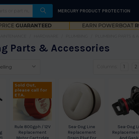
MERCURY PRODUCT PROTECTION
PRICE
GUARANTEED
EARN POWERBOAT
R
MAINTENANCE
HARDWARE
PLUMBING
PLUMBING PARTS & 
g Parts & Accessories
Columns:
1
2
Sold Out,
please call for
ETA.
Rule 800gph / 12V
Sea-Dog Line
Sea-Dog L
g
Replacement
Replacement
Replacement
21
Motor Cartridge
Drain Plug For
And Gask