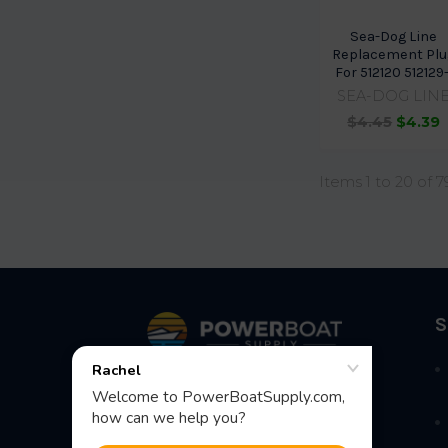
Sea-Dog Line
Replacement Plu
For 512120 512129-
SEA-DOG LIN
$4.45
$4.39
Items 1 to 20 of 7
Footer
S
Fast Shipping • Easy Returns • Real
Support
685 S Evergreen Ave, Woodbury
Heights, NJ 08097