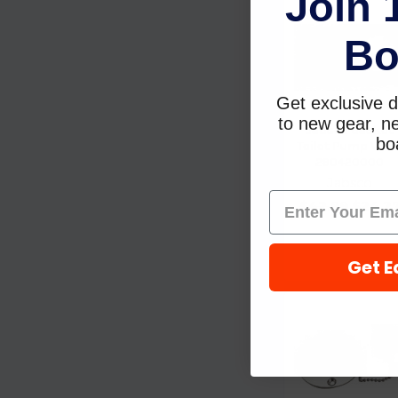
Join 
Bo
Get exclusive d
to new gear, ne
Jabsco Gasket
boa
Toilet Pump Valv
290420000
Jabsco
$42.99
$24.2
Get E