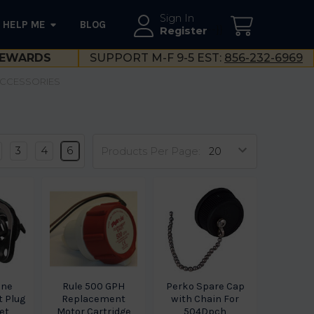
Sign In
HELP ME
BLOG
--}}
Register
EWARDS
SUPPORT M-F 9-5 EST:
856-232-6969
ACCESSORIES
3
4
6
Products Per Page:
ine
Rule 500 GPH
Perko Spare Cap
 Plug
Replacement
with Chain For
et
Motor Cartridge
504Dpch