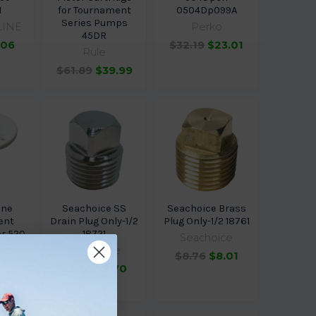
1
for Tournament
0504Dp099A
Series Pumps
LINE
Perko
45DR
.06
$32.19
$23.01
Rule
$61.89
$39.99
ine
Seachoice SS
Seachoice Brass
ent
Drain Plug Only-1/2
Plug Only-1/2 18761
or 520
18721
Seachoice
1
Seachoice
$8.76
$8.01
LINE
$9.65
$8.70
.42