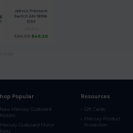
Jabsco Pressure
g
Switch 24V 18916-
1
1050
E
Jabsco
$86.09
$49.20
9 total
hop Popular
Resources
New Mercury Outboard
Gift Cards
Motors
Mercury Product
Mercury Outboard Motor
Protection
Parts