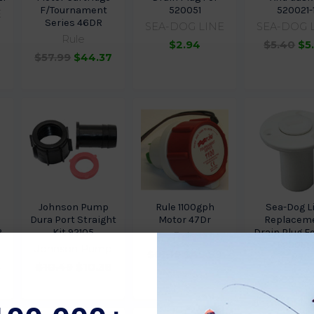
F/Tournament
520051
520021-
E
Series 46DR
SEA-DOG LINE
SEA-DOG 
Rule
$2.94
$5.40
$5
$57.99
$44.37
Johnson Pump
Rule 1100gph
Sea-Dog L
Dura Port Straight
Motor 47Dr
Replacem
R
Kit 92105
Drain Plug F
Rule
520051-
Johnson Pump
$81.19
$49.99
SEA-DOG 
4
$10.49
$10.38
$5.95
$5