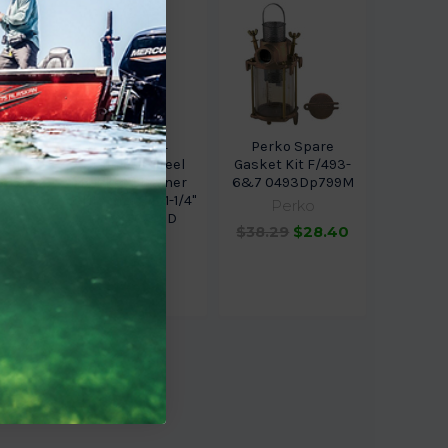
ce
Perko 304
Perko Spare
 Plug
Stainless Steel
Gasket Kit F/493-
8651
Basket Strainer
6&7 0493Dp799M
ONLY Size 7 F/1-1/4"
ce
Perko
049300799D
.99
$38.29
$28.40
Perko
$144.59
$109.50