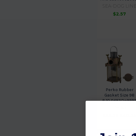
SEA-DOG LIN
$2.57
Perko Rubber
Gasket Size 98
&10 0493Dp999
Perko
$56.39
$40.7