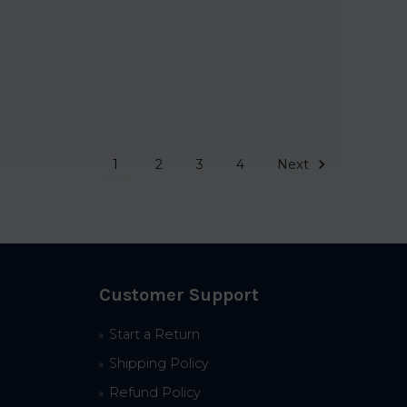
1
2
3
4
Next
Customer Support
Start a Return
Shipping Policy
Refund Policy