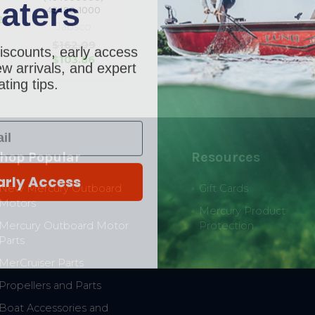
aters
p
45490-1000
2
Jabsco
iscounts, early access
$162.09
$103.86
w arrivals, and expert
ting tips.
hop Popular
Resources
arly Access
New Mercury Outboard
Gift Cards
Motors
Mercury Product
Mercury Outboard Motor
Protection
Parts
MerCruiser Parts
Propellers and Parts
Boat Accessories and