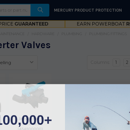
MERCURY PRODUCT PROTECTION
PRICE
GUARANTEED
EARN POWERBOAT
R
MAINTENANCE
HARDWARE
PLUMBING
PLUMBING FITTINGS
rter Valves
Columns:
1
2
100,000+
Y
Jabsco Par Y
1
Waste Valve
(454900000)