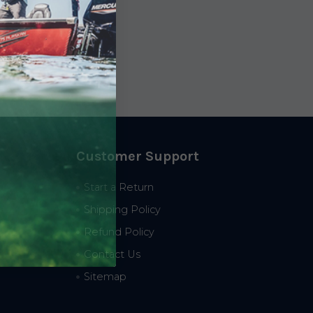
Customer Support
Start a Return
Shipping Policy
Refund Policy
Contact Us
Sitemap