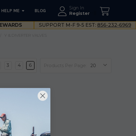
Sign In
HELP ME
BLOG
--}}
Register
EWARDS
SUPPORT M-F 9-5 EST:
856-232-6969
Y & DIVERTER VALVES
3
4
6
Products Per Page: