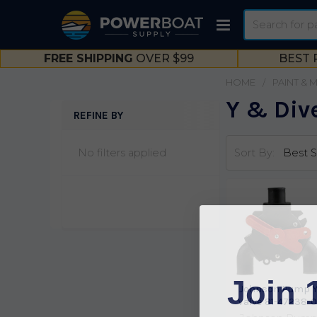
Search
FREE SHIPPING
OVER $99
BEST 
HOME
PAINT & 
Y & Dive
REFINE BY
Sidebar
No filters applied
Sort By:
Join 
Johnson Pump 
Valve 81-47238-0