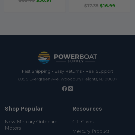
$63.49
$56.91
$17.35
$16.99
Footer
Fast Shipping • Easy Returns • Real Support
685 S Evergreen Ave, Woodbury Heights, NJ 08097
Shop Popular
Resources
New Mercury Outboard
Gift Cards
Motors
Mercury Product