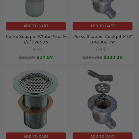
ADD TO CART
ADD TO CART
Perko Scupper White Plast 1-
Perko Scupper Cockpit 1-1/2"
1/2" 0285Dp
0142002Chr
Perko
Perko
$32.59
$27.07
$394.99
$332.39
ADD TO CART
ADD TO CART