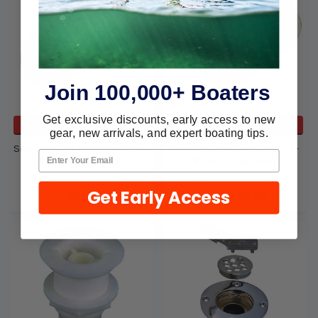
Join 100,000+ Boaters
Get exclusive discounts, early access to new
ADD TO CART
ADD TO CART
gear, new arrivals, and expert boating tips.
Sea-Dog Line Scupper Valve -
Sea-Dog Line Deck Drain 5-
1 1/2 Inch 520500-1
5/8" White Abs 340041
SEA-DOG LINE
SEA-DOG LINE
Get Early Access
$8.08
$6.75
$6.59