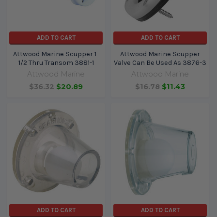
ADD TO CART
ADD TO CART
Attwood Marine Scupper 1-
Attwood Marine Scupper
1/2 Thru Transom 3881-1
Valve Can Be Used As 3876-3
Attwood Marine
Attwood Marine
$36.32
$20.89
$16.78
$11.43
ADD TO CART
ADD TO CART