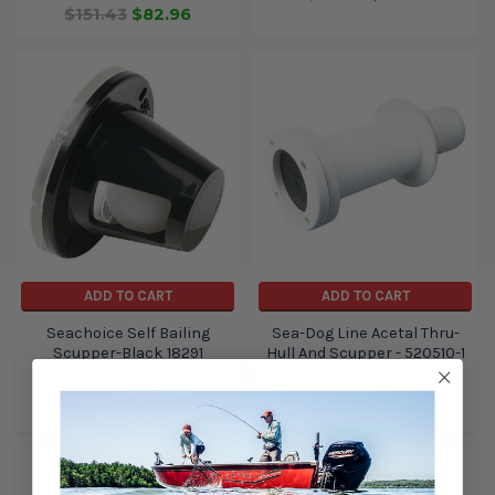
$151.43
$82.96
ADD TO CART
ADD TO CART
Seachoice Self Bailing
Sea-Dog Line Acetal Thru-
Scupper-Black 18291
Hull And Scupper - 520510-1
Seachoice
SEA-DOG LINE
$20.48
$20.30
$25.38
$22.52