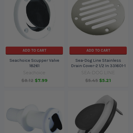
ADD TO CART
ADD TO CART
Seachoice Scupper Valve
Sea-Dog Line Stainless
18261
Drain Cover-2 1/2 In 331601-1
Seachoice
SEA-DOG LINE
$8.12
$7.99
$5.45
$5.21