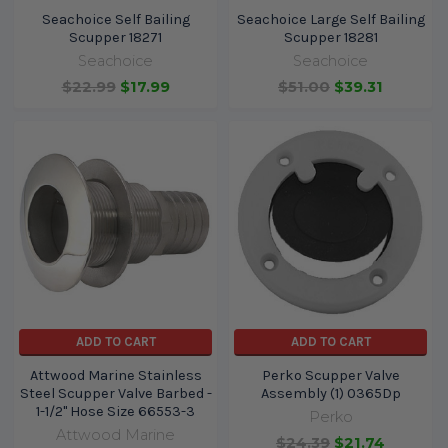
Seachoice Self Bailing
Seachoice Large Self Bailing
Scupper 18271
Scupper 18281
Seachoice
Seachoice
$22.99
$17.99
$51.00
$39.31
ADD TO CART
ADD TO CART
Attwood Marine Stainless
Perko Scupper Valve
Steel Scupper Valve Barbed -
Assembly (1) 0365Dp
1-1/2" Hose Size 66553-3
Perko
Attwood Marine
$24.39
$21.74