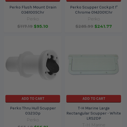
Perko Flush Mount Drain
Perko Scupper Cockpit 1"
0361005Chr
Chrome 0142001Chr
Perko
Perko
$117.19
$95.10
$285.99
$241.77
ADD TO CART
ADD TO CART
Perko Thru Hull Scupper
T-H Marine Large
0323Dp
Rectangular Scupper - White
LRS2DP
Perko
T-H Marine