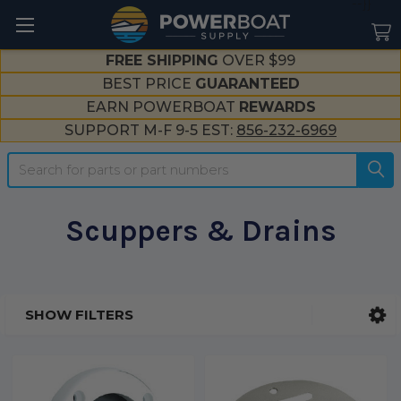
--}}
FREE SHIPPING
OVER $99
BEST PRICE
GUARANTEED
EARN POWERBOAT
REWARDS
SUPPORT M-F 9-5 EST:
856-232-6969
Search
Scuppers & Drains
SHOW FILTERS
Sidebar