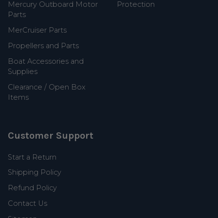
Mercury Outboard Motor
Protection
Parts
MerCruiser Parts
Propellers and Parts
Boat Accessories and
Supplies
Clearance / Open Box
Items
Customer Support
Start a Return
Shipping Policy
Refund Policy
Contact Us