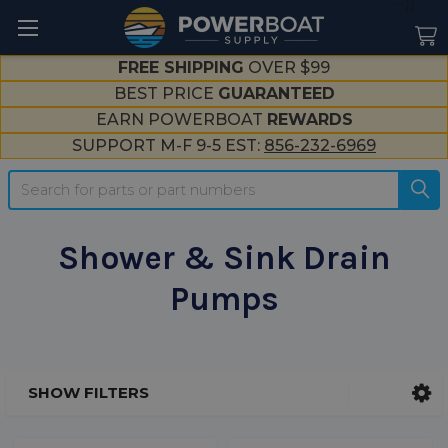
--}}
FREE SHIPPING
OVER $99
BEST PRICE
GUARANTEED
EARN POWERBOAT
REWARDS
SUPPORT M-F 9-5 EST:
856-232-6969
Search
Shower & Sink Drain
Pumps
SHOW FILTERS
Sidebar