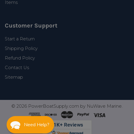
Items
Customer Support
Start a Return
Shipping Policy
Refund Policy
Contact Us
Sitemap
©
2026
PowerBoatSupply.com by NuWave Marine.
Need Help?