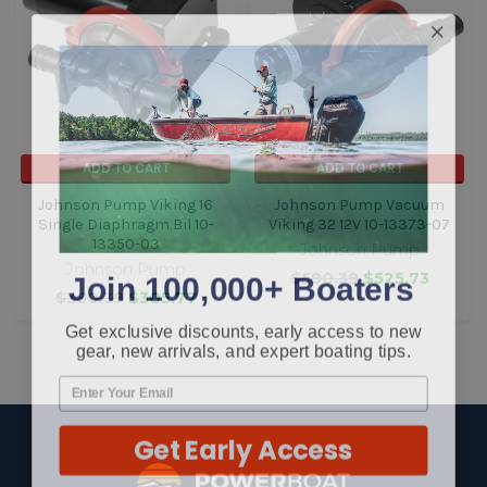
ADD TO CART
ADD TO CART
Johnson Pump Viking 16
Johnson Pump Vacuum
Single Diaphragm Bil 10-
Viking 32 12V 10-13373-07
13350-03
Johnson Pump
Johnson Pump
Join 100,000+ Boaters
$590.39
$525.73
$380.39
$305.77
Get exclusive discounts, early access to new
gear, new arrivals, and expert boating tips.
Get Early Access
Footer