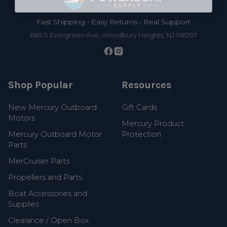
Fast Shipping • Easy Returns • Real Support
685 S Evergreen Ave, Woodbury Heights, NJ 08097
Shop Popular
Resources
New Mercury Outboard
Gift Cards
Motors
Mercury Product
Mercury Outboard Motor
Protection
Parts
MerCruiser Parts
Propellers and Parts
Boat Accessories and
Supplies
Clearance / Open Box