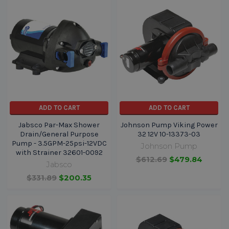
ADD TO CART
ADD TO CART
Jabsco Par-Max Shower
Johnson Pump Viking Power
Drain/General Purpose
32 12V 10-13373-03
Pump - 3.5GPM-25psi-12VDC
Johnson Pump
with Strainer 32601-0092
$612.69
$479.84
Jabsco
$331.89
$200.35