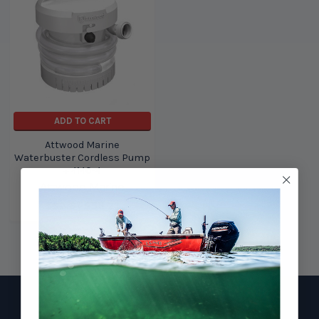
ADD TO CART
Attwood Marine
Waterbuster Cordless Pump
+ 4140-4
Attwood Marine
$92.81
$58.21
Footer