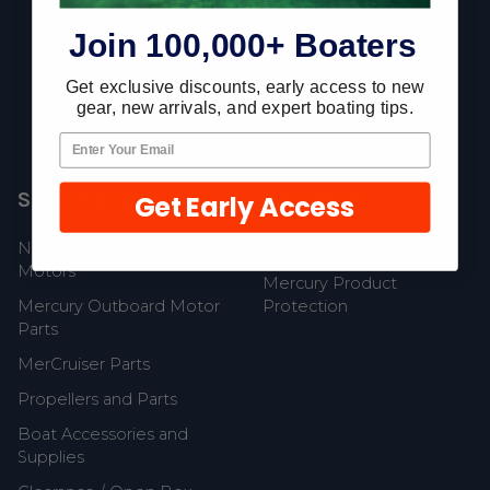
Join 100,000+ Boaters
Fast Shipping • Easy Returns • Real Support
Get exclusive discounts, early access to new
685 S Evergreen Ave, Woodbury Heights, NJ 08097
gear, new arrivals, and expert boating tips.
Shop Popular
Resources
Get Early Access
New Mercury Outboard
Gift Cards
Motors
Mercury Product
Mercury Outboard Motor
Protection
Parts
MerCruiser Parts
Propellers and Parts
Boat Accessories and
Supplies