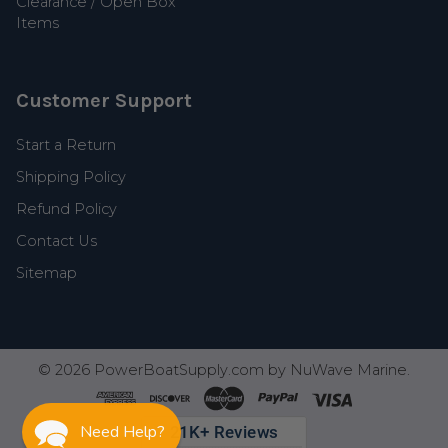
Clearance / Open Box
Items
Customer Support
Start a Return
Shipping Policy
Refund Policy
Contact Us
Sitemap
©
2026
PowerBoatSupply.com by NuWave Marine.
Need Help?