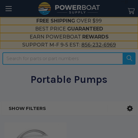
--}}
FREE SHIPPING
OVER $99
BEST PRICE
GUARANTEED
EARN POWERBOAT
REWARDS
SUPPORT M-F 9-5 EST:
856-232-6969
Search
Portable Pumps
SHOW FILTERS
Sidebar