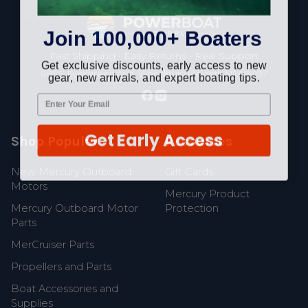
Footer
Join 100,000+ Boaters
Fast Shipping • Easy Returns • Real Support
Get exclusive discounts, early access to new
685 S Evergreen Ave, Woodbury Heights, NJ 08097
gear, new arrivals, and expert boating tips.
Get Early Access
Shop Popular
Resources
New Mercury Outboard
Gift Cards
Motors
Mercury Product
Mercury Outboard Motor
Protection
Parts
MerCruiser Parts
Propellers and Parts
Boat Accessories and
Supplies