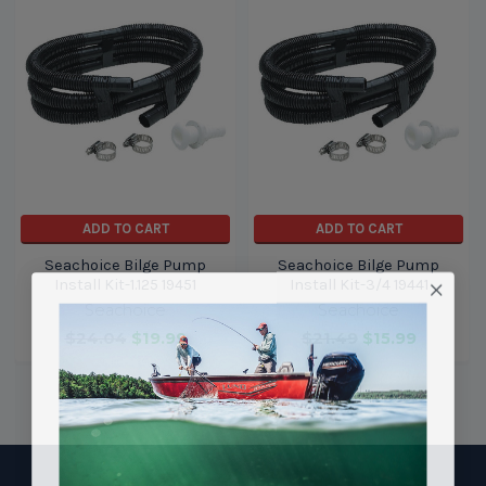
ADD TO CART
ADD TO CART
Seachoice Bilge Pump
Seachoice Bilge Pump
Install Kit-1.125 19451
Install Kit-3/4 19441
Seachoice
Seachoice
$24.04
$19.99
$21.49
$15.99