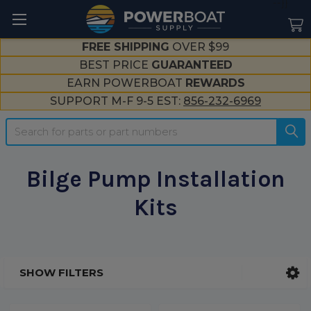
--}}
FREE SHIPPING
OVER $99
BEST PRICE
GUARANTEED
EARN POWERBOAT
REWARDS
SUPPORT M-F 9-5 EST:
856-232-6969
Search
Bilge Pump Installation
Kits
SHOW FILTERS
Sidebar