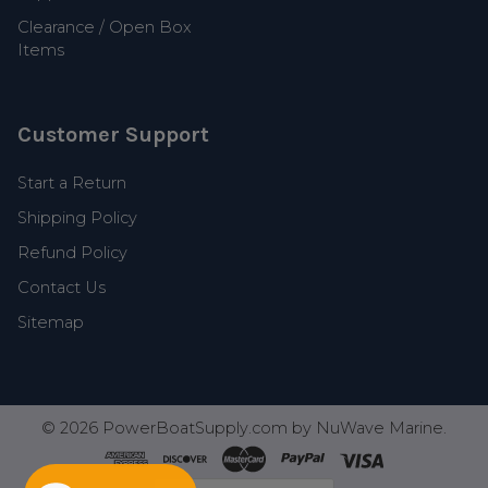
Clearance / Open Box
Items
Customer Support
Start a Return
Shipping Policy
Refund Policy
Contact Us
Sitemap
©
2026
PowerBoatSupply.com by NuWave Marine.