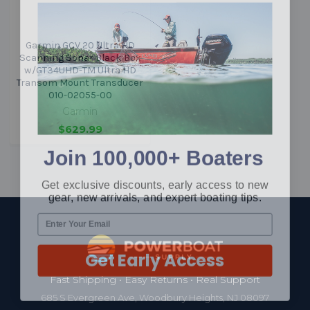
Garmin GCV 20 Ultra HD
Scanning Sonar Black Box
w/GT34UHD-TM Ultra HD
Transom Mount Transducer
010-02055-00
Garmin
$629.99
Join 100,000+ Boaters
Get exclusive discounts, early access to new
gear, new arrivals, and expert boating tips.
Footer
Get Early Access
Fast Shipping • Easy Returns • Real Support
685 S Evergreen Ave, Woodbury Heights, NJ 08097