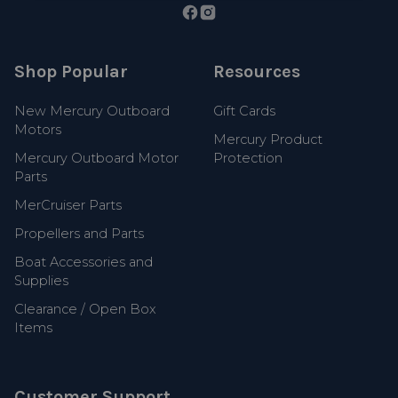
Shop Popular
Resources
New Mercury Outboard
Gift Cards
Motors
Mercury Product
Mercury Outboard Motor
Protection
Parts
MerCruiser Parts
Propellers and Parts
Boat Accessories and
Supplies
Clearance / Open Box
Items
Customer Support