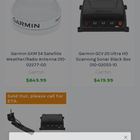
Garmin GXM 54 Satellite
Garmin GCV 20 Ultra HD
Weather/Radio Antenna 010-
Scanning Sonar Black Box
02277-00
010-02055-10
Garmin
Garmin
$849.99
$419.99
Sold Out, please call for
ETA.