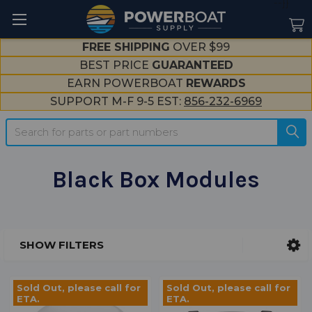
--}}
FREE SHIPPING
OVER $99
BEST PRICE
GUARANTEED
EARN POWERBOAT
REWARDS
SUPPORT M-F 9-5 EST:
856-232-6969
Search
Black Box Modules
SHOW FILTERS
Sidebar
Sold Out, please call for
Sold Out, please call for
ETA.
ETA.