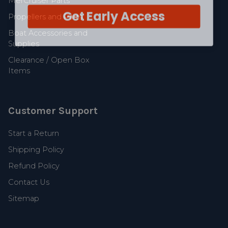
MerCruiser Parts
Get Early Access
Propellers and Parts
Boat Accessories and
Supplies
Clearance / Open Box
Items
Customer Support
Start a Return
Shipping Policy
Refund Policy
Contact Us
Sitemap