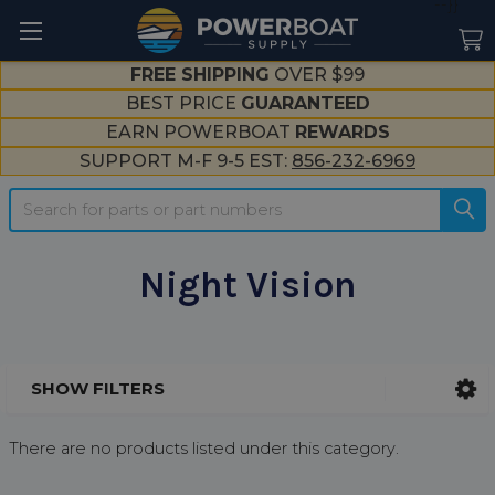
--}}
FREE SHIPPING
OVER $99
BEST PRICE
GUARANTEED
EARN POWERBOAT
REWARDS
SUPPORT M-F 9-5 EST:
856-232-6969
Search
Night Vision
SHOW FILTERS
Sidebar
There are no products listed under this category.