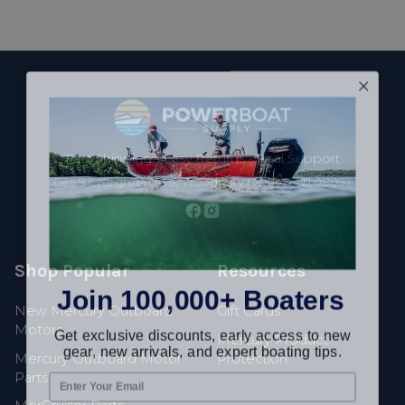
Footer
Fast Shipping • Easy Returns • Real Support
685 S Evergreen Ave, Woodbury Heights, NJ 08097
Shop Popular
Resources
Join 100,000+ Boaters
New Mercury Outboard
Gift Cards
Get exclusive discounts, early access to new
Motors
Mercury Product
gear, new arrivals, and expert boating tips.
Mercury Outboard Motor
Protection
Parts