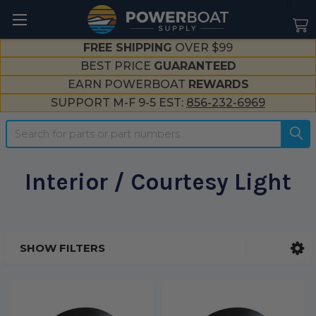
--}}
FREE SHIPPING
OVER $99
BEST PRICE
GUARANTEED
EARN POWERBOAT
REWARDS
SUPPORT M-F 9-5 EST:
856-232-6969
Search
Interior / Courtesy Light
SHOW FILTERS
Sidebar