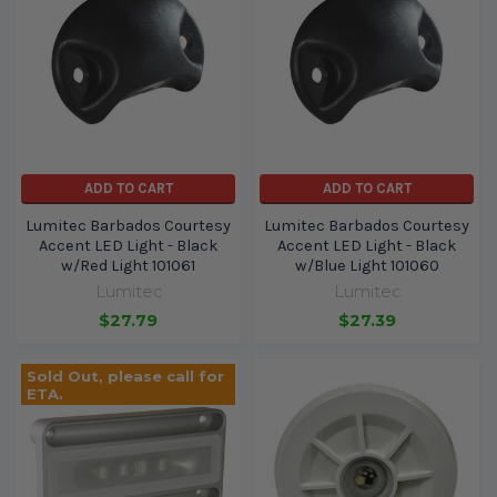
ADD TO CART
ADD TO CART
Lumitec Barbados Courtesy
Lumitec Barbados Courtesy
Accent LED Light - Black
Accent LED Light - Black
w/Red Light 101061
w/Blue Light 101060
Lumitec
Lumitec
$27.79
$27.39
Sold Out, please call for
ETA.