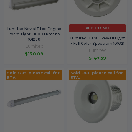
ADD TO CART
Lumitec NevisLT Led Engine
Room Light - 1000 Lumens
Lumitec Lutra Livewell Light
101296
- Full Color Spectrum 101621
Lumitec
Lumitec
$170.09
$147.59
Sold Out, please call for
Sold Out, please call for
ETA.
ETA.