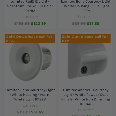
Lumitec Rail2 12 Light -
Lumitec Echo Courtesy Light
Spectrum RGBW Full-Color
- White Housing - Blue Light
101283
112224
Lumitec
Lumitec
$158.69
$122.19
$38.99
$31.39
Sold Out, please call for
Sold Out, please call for
ETA.
ETA.
Lumitec Echo Courtesy Light
Lumitec Andros - Courtesy
- White Housing - Warm
Light - White Powder Coat
White Light 101228
Finish - White Non Dimming
101046
Lumitec
Lumitec
$39.39
$31.67