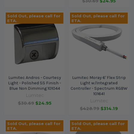
$30.69
$24.95
Sold Out, please call for
Sold Out, please call for
ETA.
ETA.
Lumitec Andros - Courtesy
Lumitec Moray 6' Flex Strip
Light - Polished SS Finish -
Light w/Integrated
Blue Non Dimming 101044
Controller - Spectrum RGBW
101641
Lumitec
Lumitec
$30.69
$24.95
$428.79
$314.19
Sold Out, please call for
Sold Out, please call for
ETA.
ETA.