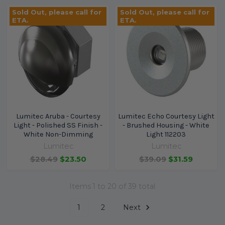
Sold Out, please call for
Sold Out, please call for
ETA.
ETA.
Lumitec Aruba - Courtesy
Lumitec Echo Courtesy Light
Light - Polished SS Finish -
- Brushed Housing - White
White Non-Dimming
Light 112203
Lumitec
Lumitec
$28.49
$23.50
$39.09
$31.59
Items 1 to 20 of 39 total
1
2
Next