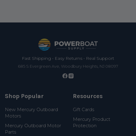
Footer
Fast Shipping • Easy Returns • Real Support
685 S Evergreen Ave, Woodbury Heights, NJ 08097
Shop Popular
Resources
New Mercury Outboard
Gift Cards
Motors
Mercury Product
Mercury Outboard Motor
Protection
Parts