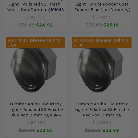
Light - Polished SS Finish -
Light - White Powder Coat
White Non-Dimming 101043
Finish - Blue Non-Dimming
Lumitec
Lumitec
$30.69
$24.92
$30.69
$25.16
Sold Out, please call for
Sold Out, please call for
ETA.
ETA.
Lumitec Aruba - Courtesy
Lumitec Aruba - Courtesy
Light - Polished SS Finish -
Light - Polished SS Finish -
Blue Non Dimming 101145
Red Non-Dimming
Lumitec
Lumitec
$27.89
$23.05
$28.39
$23.49