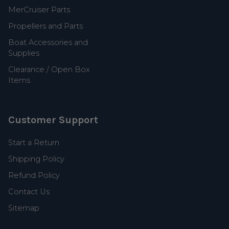
MerCruiser Parts
Propellers and Parts
Boat Accessories and
Supplies
Clearance / Open Box
Items
Customer Support
Start a Return
Shipping Policy
Refund Policy
Contact Us
Sitemap