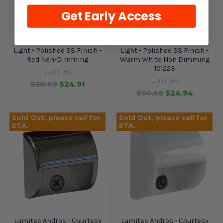
Get Early Access
Lumitec Andros - Courtesy
Lumitec Andros - Courtesy
Light - Polished SS Finish -
Light - Polished SS Finish -
Red Non-Dimming
Warm White Non Dimming
101223
Lumitec
Lumitec
$30.69
$24.91
$30.69
$24.94
Sold Out, please call for
Sold Out, please call for
ETA.
ETA.
Lumitec Andros - Courtesy
Lumitec Andros - Courtesy