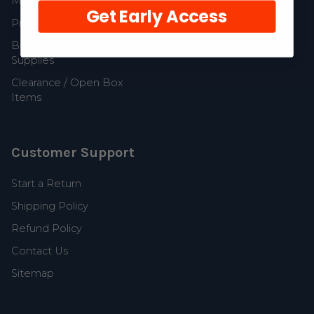
MerCruiser Parts
Get Early Access
Propellers and Parts
Boat Accessories and
Supplies
Clearance / Open Box
Items
Customer Support
Start a Return
Shipping Policy
Refund Policy
Contact Us
Sitemap