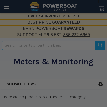
--}}
FREE SHIPPING
OVER $99
BEST PRICE
GUARANTEED
EARN POWERBOAT
REWARDS
SUPPORT M-F 9-5 EST:
856-232-6969
Search
Meters & Monitoring
SHOW FILTERS
Sidebar
There are no products listed under this category.