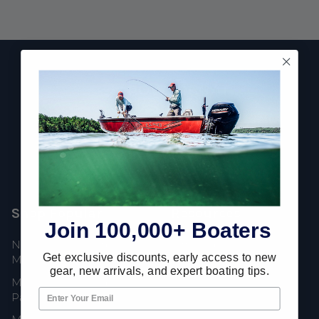
Footer
Fast Shipping • Easy Returns • Real Support
685 S Evergreen Ave, Woodbury Heights, NJ 08097
Shop Popular
Resources
Join 100,000+ Boaters
New Mercury Outboard
Gift Cards
Get exclusive discounts, early access to new
Motors
Mercury Product
gear, new arrivals, and expert boating tips.
Mercury Outboard Motor
Protection
Parts