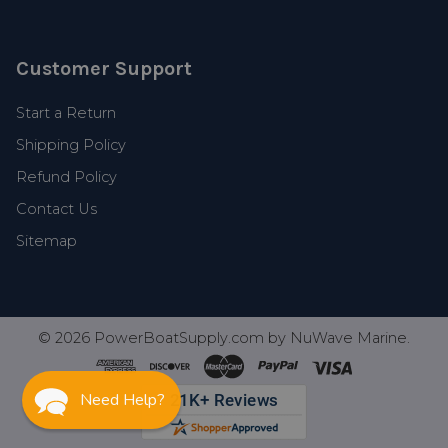
Customer Support
Start a Return
Shipping Policy
Refund Policy
Contact Us
Sitemap
©
2026
PowerBoatSupply.com by NuWave Marine.
Need Help?