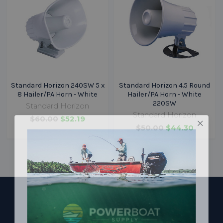
Standard Horizon 240SW 5 x
Standard Horizon 4.5 Round
8 Hailer/PA Horn - White
Hailer/PA Horn - White
220SW
Standard Horizon
Standard Horizon
$60.00
$52.19
$50.00
$44.30
Footer