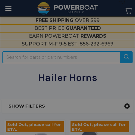
--}}
FREE SHIPPING
OVER $99
BEST PRICE
GUARANTEED
EARN POWERBOAT
REWARDS
SUPPORT M-F 9-5 EST:
856-232-6969
Search
Hailer Horns
SHOW FILTERS
Sidebar
Sold Out, please call for
Sold Out, please call for
ETA.
ETA.