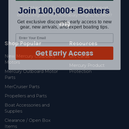
Join 100,000+ Boaters
Fast Shipping • Easy Returns • Real Support
685 S Evergreen Ave, Woodbury Heights, NJ 08097
Get exclusive discounts, early access to new
gear, new arrivals, and expert boating tips.
Shop Popular
Resources
Get Early Access
New Mercury Outboard
Gift Cards
Motors
Mercury Product
Mercury Outboard Motor
Protection
Parts
MerCruiser Parts
Propellers and Parts
Boat Accessories and
Supplies
Clearance / Open Box
Items