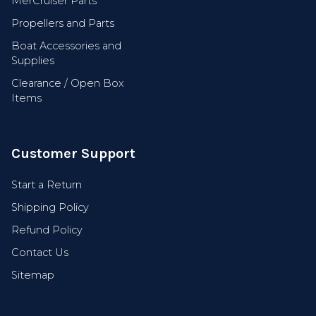
MerCruiser Parts
Propellers and Parts
Boat Accessories and
Supplies
Clearance / Open Box
Items
Customer Support
Start a Return
Shipping Policy
Refund Policy
Contact Us
Sitemap