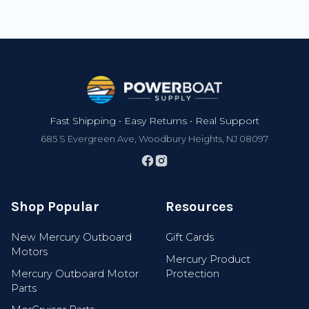
Footer
Fast Shipping • Easy Returns • Real Support
685 S Evergreen Ave, Woodbury Heights, NJ 08097
Shop Popular
Resources
New Mercury Outboard
Gift Cards
Motors
Mercury Product
Mercury Outboard Motor
Protection
Parts