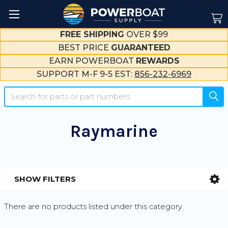
--}}
FREE SHIPPING
OVER $99
BEST PRICE
GUARANTEED
EARN POWERBOAT
REWARDS
SUPPORT M-F 9-5 EST:
856-232-6969
Search
Raymarine
SHOW FILTERS
Sidebar
There are no products listed under this category.