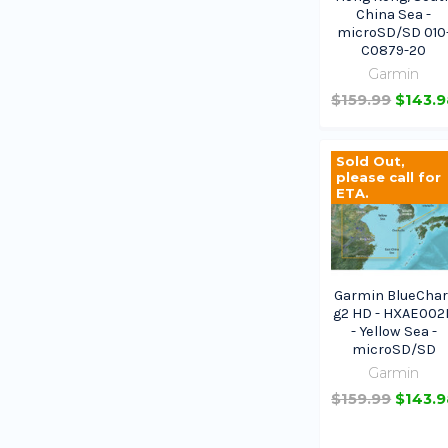
China Sea -
microSD/SD 010
C0879-20
Garmin
$159.99
$143.9
Sold Out,
please call for
ETA.
Garmin BlueChar
g2 HD - HXAE002
- Yellow Sea -
microSD/SD
Garmin
$159.99
$143.9