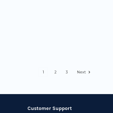
1
2
3
Next
Customer Support