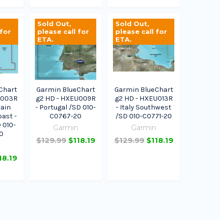
Sold Out,
Sold Out,
 for
please call for
please call for
ETA.
ETA.
Chart
Garmin BlueChart
Garmin BlueChart
U003R
g2 HD - HXEU009R
g2 HD - HXEU013R
tain
- Portugal /SD 010-
- Italy Southwest
ast -
C0767-20
/SD 010-C0771-20
 010-
Garmin
Garmin
0
$129.99
$118.19
$129.99
$118.19
n
18.19