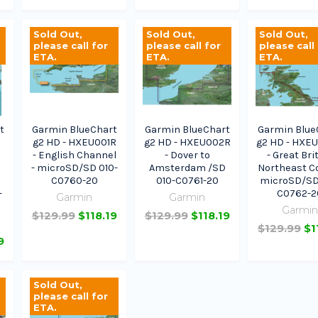
Sold Out,
Sold Out,
Sold Out,
please call for
please call for
please call
ETA.
ETA.
ETA.
t
Garmin BlueChart
Garmin BlueChart
Garmin Blue
g2 HD - HXEU001R
g2 HD - HXEU002R
g2 HD - HXE
- English Channel
- Dover to
- Great Bri
- microSD/SD 010-
Amsterdam /SD
Northeast Co
C0760-20
010-C0761-20
microSD/SD
-
C0762-2
Garmin
Garmin
Garmi
$129.99
$118.19
$129.99
$118.19
$129.99
$1
9
Sold Out,
please call for
ETA.