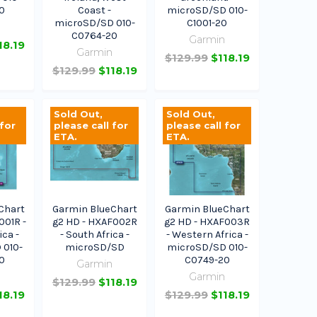
0
Coast -
microSD/SD 010-
microSD/SD 010-
C1001-20
n
C0764-20
Garmin
18.19
Garmin
$129.99
$118.19
$129.99
$118.19
Sold Out,
Sold Out,
 for
please call for
please call for
ETA.
ETA.
Chart
Garmin BlueChart
Garmin BlueChart
001R -
g2 HD - HXAF002R
g2 HD - HXAF003R
ica -
- South Africa -
- Western Africa -
 010-
microSD/SD
microSD/SD 010-
0
C0749-20
Garmin
n
Garmin
$129.99
$118.19
18.19
$129.99
$118.19