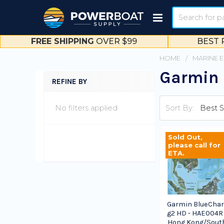
Search
FREE SHIPPING
OVER $99
BEST 
HOME
MARINE 
Garmin 
REFINE BY
Sidebar
No filters applied
Sort By:
Sold Out,
please call for
ETA.
Garmin BlueChar
g2 HD - HAE004R 
Hong Kong/Sout