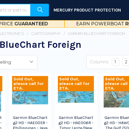
MERCURY PRODUCT PROTECTION
PRICE
GUARANTEED
EARN POWERBOAT
R
ELECTRONICS
CARTOGRAPHY
GARMIN BLUECHART FOREIGN
BlueChart Foreign
Columns:
1
2
Sold Out,
Sold Out,
Sold Out,
please call for
please call for
please call
ETA.
ETA.
ETA.
t
Garmin BlueChart
Garmin BlueChart
Garmin Blue
-
g2 HD - HAE005R -
g2 HD - HAE006R -
g2 HD - HAW
h
Phillippines - Java
Timor Leste/New
The Gulf /SD