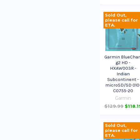
Sold Out,
please call for
ETA.
Garmin BlueChar
g2 HD -
HXAW003R -
Indian
Subcontinent -
microSD/SD 010
C0755-20
Garmin
$129.99
$118.1
Sold Out,
please call for
ETA.