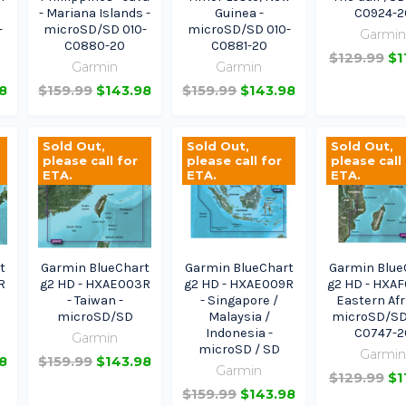
- Mariana Islands -
Guinea -
C0924-2
-
microSD/SD 010-
microSD/SD 010-
Garmi
C0880-20
C0881-20
$129.99
$1
Garmin
Garmin
8
$159.99
$143.98
$159.99
$143.98
Sold Out,
Sold Out,
Sold Out,
please call for
please call for
please call
ETA.
ETA.
ETA.
t
Garmin BlueChart
Garmin BlueChart
Garmin Blue
R
g2 HD - HXAE003R
g2 HD - HXAE009R
g2 HD - HXAF
- Taiwan -
- Singapore /
Eastern Afr
microSD/SD
Malaysia /
microSD/SD
Indonesia -
C0747-2
Garmin
microSD / SD
Garmi
8
$159.99
$143.98
Garmin
$129.99
$1
$159.99
$143.98