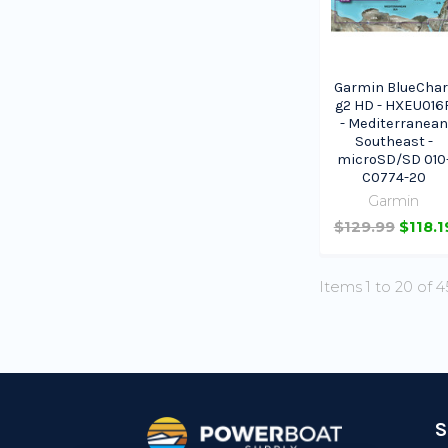
Garmin BlueChar
g2 HD - HXEU016
- Mediterranean
Southeast -
microSD/SD 010
C0774-20
Garmin
$129.99
$118.1
Items 1 to 20 of 4
Footer
S