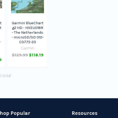
t
Garmin BlueChart
R
g2 HD - HXEU018R
- The Netherlands
- microSD/SD 010-
-
C0775-20
Garmin
$129.99
$118.19
9
5 total
hop Popular
Resources