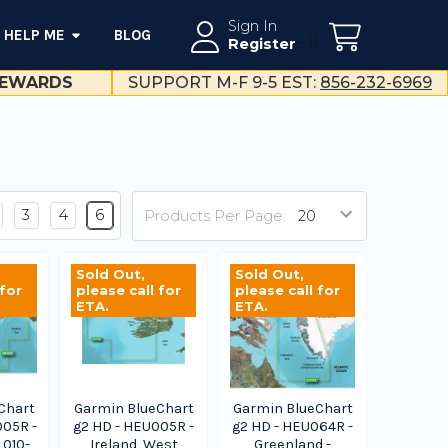
Sign In
HELP ME
BLOG
--}}
Register
EWARDS
SUPPORT M-F 9-5 EST:
856-232-6969
3
4
6
Products Per Page:
Sold Out,
Sold Out,
 for
please call for
please call for
ETA.
ETA.
Chart
Garmin BlueChart
Garmin BlueChart
005R -
g2 HD - HEU005R -
g2 HD - HEU064R -
 010-
Ireland, West
Greenland -