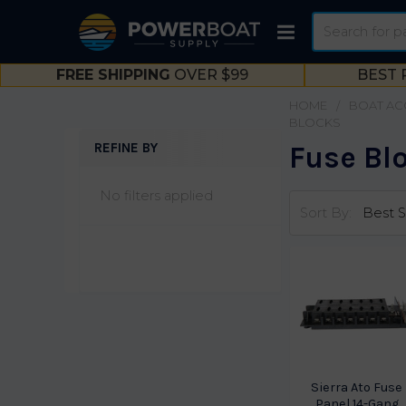
Search
FREE SHIPPING
OVER $99
BEST 
HOME
BOAT AC
BLOCKS
REFINE BY
Fuse Bl
Sidebar
No filters applied
Sort By:
Sierra Ato Fuse
Panel 14-Gang