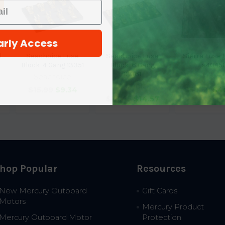
arly Access
l
Seachoice Fuse
Seachoice Fuse
Sierra Fuse 
Block-4 Gang 13351
Block-6 Gang
Fs4045
13361
Seachoice
Sierra
Seachoice
$15.99
$9.34
$58.59
$4
$18.45
$14.57
hop Popular
Resources
New Mercury Outboard
Gift Cards
Motors
Mercury Product
Mercury Outboard Motor
Protection