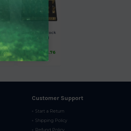
Block
Sierra Fuse Block
0
Fs40560-1
Sierra
6.02
$46.89
$36.76
Customer Support
Start a Return
Shipping Policy
Refund Policy