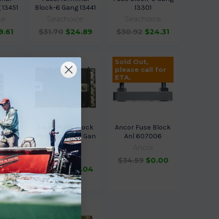
 13451
Block-6 Gang 13441
13301
ce
Seachoice
Seachoice
9.61
$31.70
$24.89
$30.92
$24.31
Sold Out,
please call for
ETA.
ang
Sierra Fuse Block
Ancor Fuse Block
use
Modular Ato 10 Gan
Anl 607006
0420
Fs40740
Ancor
Sierra
$34.59
$0.00
2.52
$58.69
$46.04