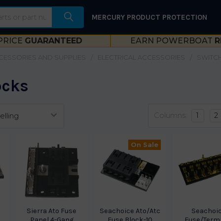
MERCURY PRODUCT PROTECTION
PRICE
GUARANTEED
EARN POWERBOAT
R
CESSORIES AND SUPPLIES
ELECTRICAL ACCESSORIES
SWITCH
ocks
Columns:
1
2
On Sale
Sierra Ato Fuse
Seachoice Ato/Atc
Seachoi
Panel 4-Gang
Fuse Block-10
Fuse/Term