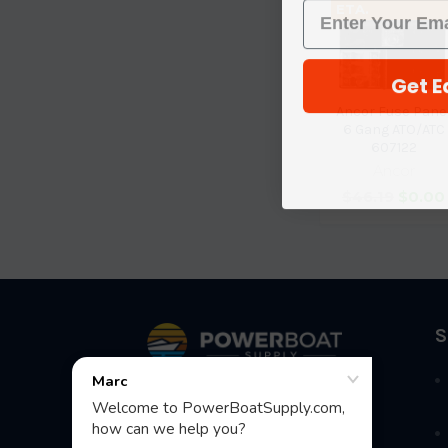
ETA.
Get E
Ancor Fuse Pane
6 Gang ATO/ATC
607122
Ancor
$46.19
$0.00
Footer
S
Fast Shipping • Easy Returns • Real
Support
685 S Evergreen Ave, Woodbury