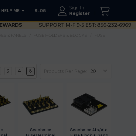
Sign In
HELP ME
BLOG
--}}
Register
EWARDS
SUPPORT M-F 9-5 EST:
856-232-6969
ES & PANELS
FUSE HOLDERS & BLOCKS
FUSE
3
4
6
Products Per Page:
ce
Seachoice
Seachoice Ato/Atc
inal
Fuse/Terminal
Fuse Block-6 Gang