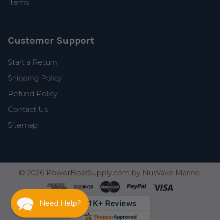
Items
Customer Support
Start a Return
Shipping Policy
Refund Policy
Contact Us
Sitemap
©
2026
PowerBoatSupply.com by NuWave Marine.
Need Help?