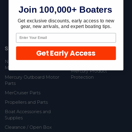
Join 100,000+ Boaters
Fast Shipping • Easy Returns • Real Support
685 S Evergreen Ave, Woodbury Heights, NJ 08097
Get exclusive discounts, early access to new
gear, new arrivals, and expert boating tips.
Shop Popular
Resources
Get Early Access
New Mercury Outboard
Gift Cards
Motors
Mercury Product
Mercury Outboard Motor
Protection
Parts
MerCruiser Parts
Propellers and Parts
Boat Accessories and
Supplies
Clearance / Open Box