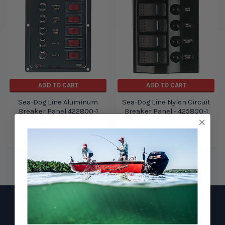
ADD TO CART
ADD TO CART
Sea-Dog Line Aluminum
Sea-Dog Line Nylon Circuit
Breaker Panel 422800-1
Breaker Panel - 425800-1
SEA-DOG LINE
SEA-DOG LINE
$83.25
$61.74
$119.95
$109.99
Footer