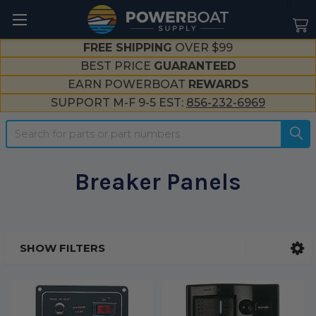
--}}
FREE SHIPPING
OVER $99
BEST PRICE
GUARANTEED
EARN POWERBOAT
REWARDS
SUPPORT M-F 9-5 EST:
856-232-6969
Search
Breaker Panels
SHOW FILTERS
Sidebar