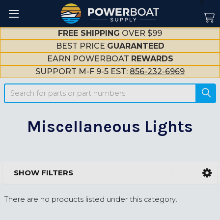
--}}
FREE SHIPPING
OVER $99
BEST PRICE
GUARANTEED
EARN POWERBOAT
REWARDS
SUPPORT M-F 9-5 EST:
856-232-6969
Search
Miscellaneous Lights
SHOW FILTERS
Sidebar
There are no products listed under this category.