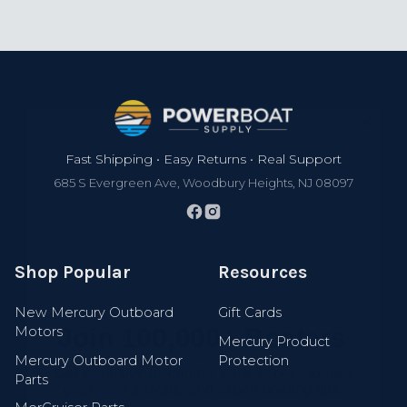
Footer
Fast Shipping • Easy Returns • Real Support
685 S Evergreen Ave, Woodbury Heights, NJ 08097
Shop Popular
Resources
Join 100,000+ Boaters
New Mercury Outboard
Gift Cards
Motors
Get exclusive discounts, early access to new
Mercury Product
gear, new arrivals, and expert boating tips.
Mercury Outboard Motor
Protection
Parts