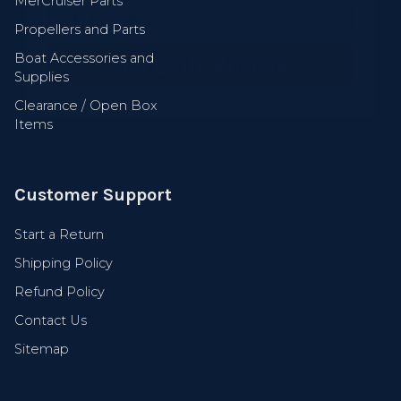
MerCruiser Parts
Get Early Access
Propellers and Parts
Boat Accessories and
Supplies
Clearance / Open Box
Items
Customer Support
Start a Return
Shipping Policy
Refund Policy
Contact Us
Sitemap