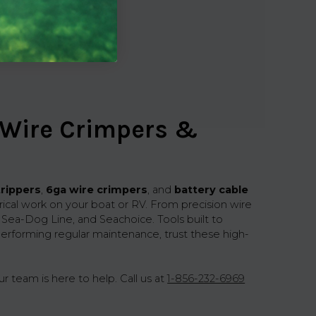
 Wire Crimpers &
trippers
,
6ga wire crimpers
, and
battery cable
trical work on your boat or RV. From precision wire
, Sea-Dog Line, and Seachoice. Tools built to
erforming regular maintenance, trust these high-
r team is here to help. Call us at
1-856-232-6969