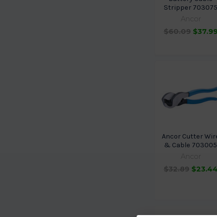
Stripper 70307
Ancor
$60.09
$37.9
Ancor Cutter Wir
& Cable 70300
Ancor
$32.89
$23.4