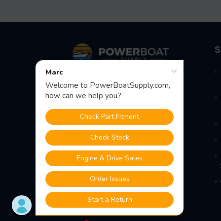
Footer
S
Fast Shipping • Easy Returns • Real
Support
685 S Evergreen Ave, Woodbury
Heights, NJ 08097