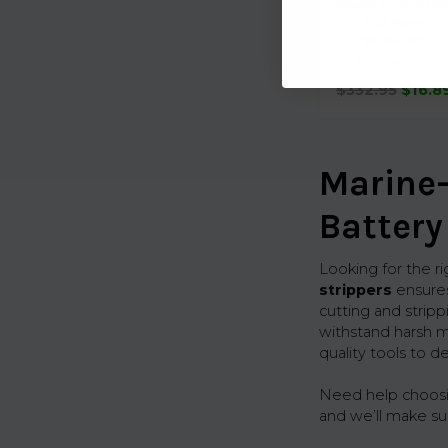
Mount Crimp Too
250 Mcm
94284Bm
Seachoice
$332.95
$16.8
Marine-
Battery
Looking for the r
strippers
ensures
cutting and stripp
withstand harsh m
quality tools to d
Need help choosing
and we’ll make su