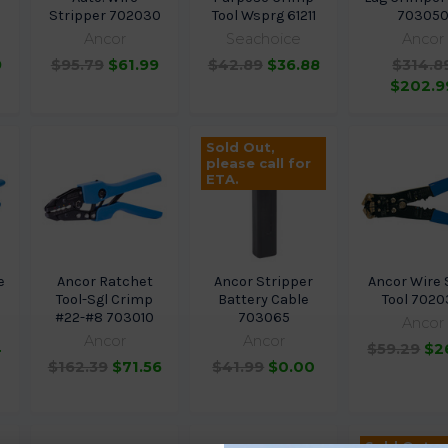
5
Stripper 702030
Tool Wsprg 61211
70305
Ancor
Seachoice
Ancor
9
$95.79
$61.99
$42.89
$36.88
$314.8
$202.9
Sold Out,
please call for
ETA.
e
Ancor Ratchet
Ancor Stripper
Ancor Wire 
5
Tool-Sgl Crimp
Battery Cable
Tool 702
#22-#8 703010
703065
Ancor
Ancor
Ancor
4
$59.29
$2
$162.39
$71.56
$41.99
$0.00
Sold Out,