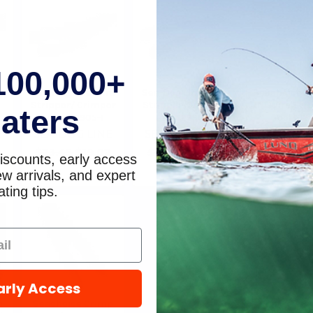
please call
ETA.
100,000+
t
Sea-Dog Line Wire
Sea-Dog Line Wire
Seachoice 18
Stripper/ Crimper
Stripper/Crimper
7N1 Wire St
aters
Tool 429905-1
Tool 4299001
Tool 6128
E
SEA-DOG LINE
SEA-DOG LINE
Seachoi
$23.45
$19.02
$16.45
$13.97
$21.51
$1
iscounts, early access
w arrivals, and expert
ting tips.
arly Access
h
Seachoice Crimp