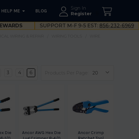
Sign In
HELP ME
BLOG
--}}
Register
EWARDS
SUPPORT M-F 9-5 EST:
856-232-6969
ICAL WIRING & REPAIR
WIRING TOOLS
WIRE
3
4
6
Products Per Page:
ex Die
Ancor AWG Hex Die
Ancor Crimp
6-1/0
Lug Crimper 8-4/0
Ratchet Tool