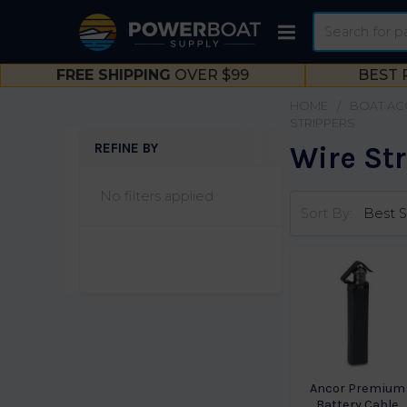
Search
FREE SHIPPING
OVER $99
BEST 
HOME
BOAT AC
STRIPPERS
REFINE BY
Wire St
Sidebar
No filters applied
Sort By:
Ancor Premium
Battery Cable