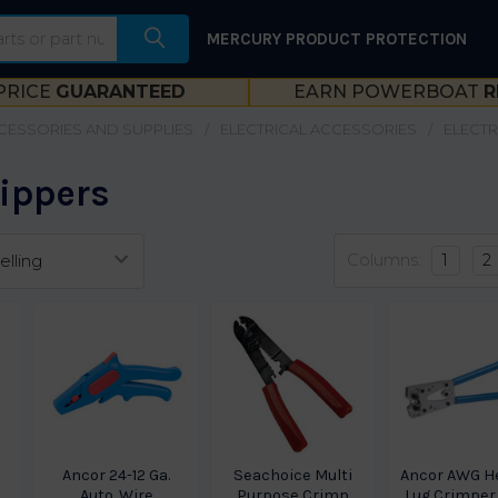
MERCURY PRODUCT PROTECTION
PRICE
GUARANTEED
EARN POWERBOAT
R
CESSORIES AND SUPPLIES
ELECTRICAL ACCESSORIES
ELECTR
rippers
Columns:
1
2
Ancor 24-12 Ga.
Seachoice Multi
Ancor AWG H
Auto. Wire
Purpose Crimp
Lug Crimper 