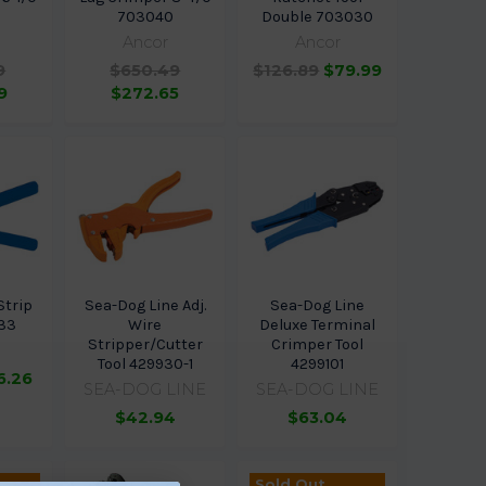
0
703040
Double 703030
Ancor
Ancor
9
$650.49
$126.89
$79.99
9
$272.65
Strip
Sea-Dog Line Adj.
Sea-Dog Line
033
Wire
Deluxe Terminal
Stripper/Cutter
Crimper Tool
Tool 429930-1
4299101
6.26
SEA-DOG LINE
SEA-DOG LINE
$42.94
$63.04
Sold Out,