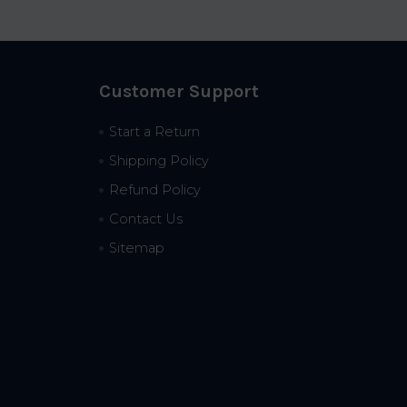
Customer Support
Start a Return
Shipping Policy
Refund Policy
Contact Us
Sitemap