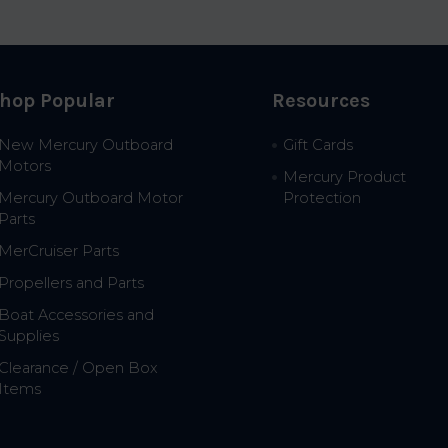
hop Popular
Resources
New Mercury Outboard
Gift Cards
Motors
Mercury Product
Mercury Outboard Motor
Protection
Parts
MerCruiser Parts
Propellers and Parts
Boat Accessories and
Supplies
Clearance / Open Box
Items