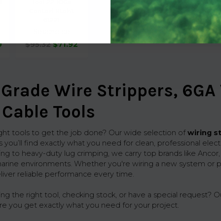
l
Tool 22-10Ga
Centerl Rtcht
61221
Seachoice
9
$95.32
$71.92
Grade Wire Strippers, 6GA
 Cable Tools
ight tools to get the job done? Our wide selection of
wiring s
 you’ll find exactly what you need for clean, professional elec
ing to heavy-duty lug crimping, we carry top brands like Ancor
arine environments. Whether you're wiring a new system or p
eliver reliable performance every time.
 the right tool, checking stock, or have a special request? Ou
re you get exactly what you need for your project.