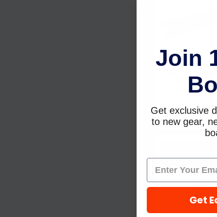
Join 
Sea-Dog Line Hea
Shrink Crimper
Bo
Tool 4299201
SEA-DOG LIN
$59.73
Get exclusive d
to new gear, ne
boa
Sold Out,
please call for
ETA.
Get E
Seachoice Benc