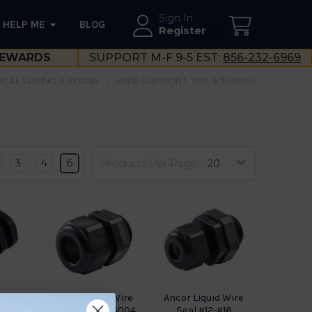
Sign In
HELP ME
BLOG
--}}
Register
EWARDS
SUPPORT M-F 9-5 EST:
856-232-6969
ICAL WIRING & REPAIR
WIRE SUPPORT, TIES & TUBING
3
4
6
Products Per Page:
 Tight
Ancor Liquid Wire
Ancor Liquid Wire
3/4"
Sea #2-1/0 765004
Seal #12-#16