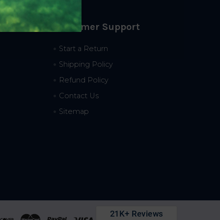
Customer Support
Start a Return
Shipping Policy
Refund Policy
Contact Us
Sitemap