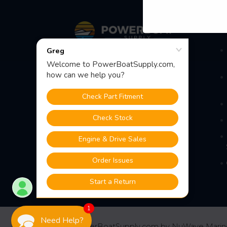
Footer
S
Fast Shipping • Easy Returns • Real
Support
685 S Evergreen Ave, Woodbury
Heights, NJ 08097
1
Need Help?
©
2026
PowerBoatSupply.com by NuWave Marin