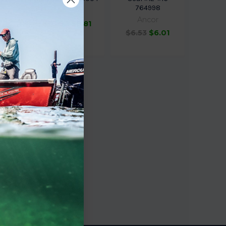
764998
Ancor
Ancor
$10.92
$8.81
1.60
$6.53
$6.01