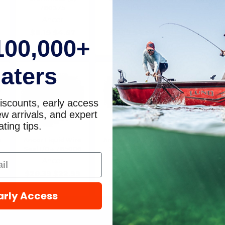
760375
760500
765012
Ancor
Ancor
Ancor
$8.19
$4.67
$8.19
$4.67
$14.95
$1
100,000+
aters
iscounts, early access
w arrivals, and expert
ting tips.
e
Ancor Liquid Wire
Ancor Liquid Wire
Seal 1/0 + 765006
Seal 10/2-10/3
765002
Ancor
Ancor
$28.39
$22.99
$10.61
$8.59
arly Access