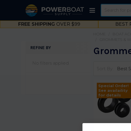
Search
FREE SHIPPING
OVER $99
BEST 
HOME
BOAT AC
GROMMETS & W
REFINE BY
Grommet
Sidebar
No filters applied
Sort By:
Special Order!
See availaility
for details
Ancor 1/4-3/4
Grommet