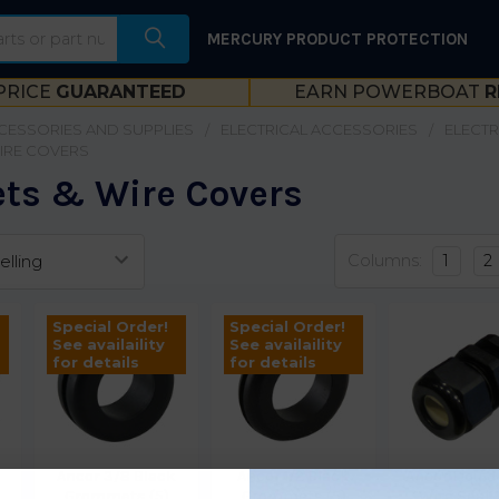
MERCURY PRODUCT PROTECTION
PRICE
GUARANTEED
EARN POWERBOAT
R
CESSORIES AND SUPPLIES
ELECTRICAL ACCESSORIES
ELECTR
IRE COVERS
s & Wire Covers
Columns:
1
2
Special Order!
Special Order!
See availaility
See availaility
for details
for details
Ancor 3/8 Black
Ancor 1/2 Black
Ancor Liquid
Grommets (5)
Grommets (5)
Wire Seal 