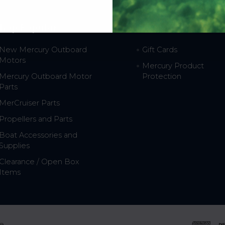
hop Popular
Resources
New Mercury Outboard
Gift Cards
Motors
Mercury Product
Mercury Outboard Motor
Protection
Parts
MerCruiser Parts
Propellers and Parts
Boat Accessories and
Supplies
Clearance / Open Box
Items
e.