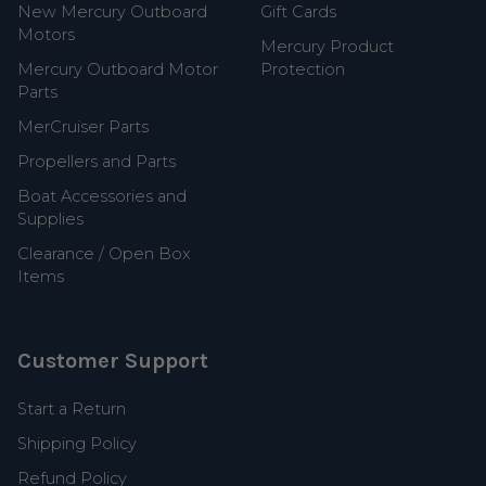
New Mercury Outboard
Gift Cards
Motors
Mercury Product
Mercury Outboard Motor
Protection
Parts
MerCruiser Parts
Propellers and Parts
Boat Accessories and
Supplies
Clearance / Open Box
Items
Customer Support
Start a Return
Shipping Policy
Refund Policy