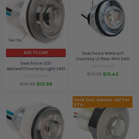
ADD TO CART
Seachoice Waterprf
Courtesy Lt-Rear Mnt 5421
Seachoice LED
Seachoice
Baitwell/Courtesy Light 5451
$17.19
$15.42
Seachoice
$19.99
$15.99
Sold Out, please call for
ETA.