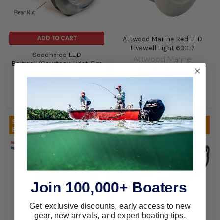
ADD TO CART
Attwood Marine Red LED
Livewell Light 6311-7
Seachoice LED
Attwood Marine
Baitwell/Courtesy Light-Sm
$16.89
$11.31
546
Seachoice
$16.67
$11.69
Sold Out, please call for
Sold Out, please call for
ETA.
ETA.
Join 100,000+ Boaters
Get exclusive discounts, early access to new
gear, new arrivals, and expert boating tips.