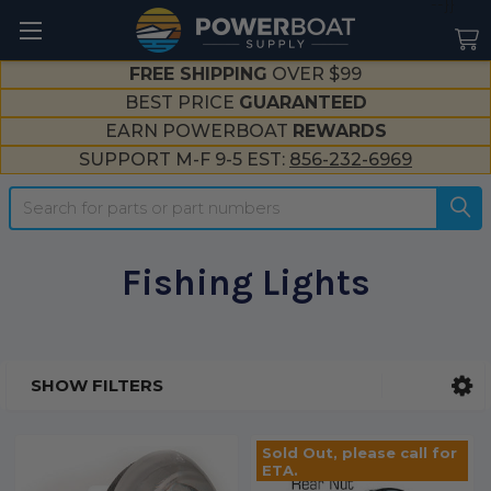
--}}
FREE SHIPPING
OVER $99
BEST PRICE
GUARANTEED
EARN POWERBOAT
REWARDS
SUPPORT M-F 9-5 EST:
856-232-6969
Search
Fishing Lights
SHOW FILTERS
Sidebar
Sold Out, please call for
ETA.