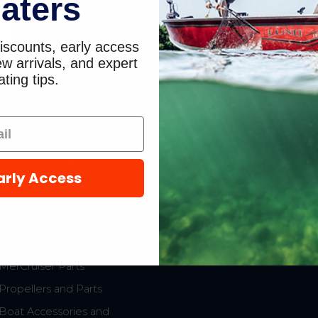
aters
0
iscounts, early access
w arrivals, and expert
ting tips.
hop Popular
Resources
arly Access
New Mercury Outboard
Gift Cards
Motors
Mercury Product
Mercury Outboard Motor
Protection
Parts
MerCruiser Parts
Propellers and Parts
Boat Accessories and