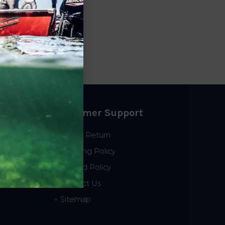
Customer Support
Start a Return
Shipping Policy
Refund Policy
Contact Us
Sitemap