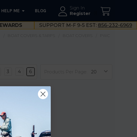
Sign In
HELP ME
BLOG
--}}
Register
EWARDS
SUPPORT M-F 9-5 EST:
856-232-6969
S
BOAT COVERS & TARPS
BOAT COVERS
PWC
3
4
6
Products Per Page: