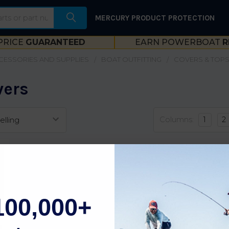
MERCURY PRODUCT PROTECTION
PRICE
GUARANTEED
EARN POWERBOAT
R
CESSORIES AND SUPPLIES
BOAT OUTFITTING
COVERS & TOP
vers
Columns:
1
2
100,000+
t