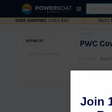
Search
FREE SHIPPING
OVER $99
BEST 
HOME
BOAT AC
COVERS
REFINE BY
PWC Co
Sidebar
No filters applied
Sort By:
Sold Out,
please call for
ETA.
Join 
Carver Covers
Cover-PWC 3 Sea