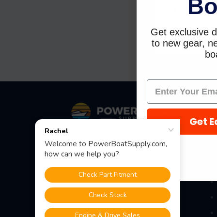
Bo
Gray 142 4004P-1
Carver Covers
Get exclusive d
$201.84
$148.12
to new gear, ne
boa
Footer
S
Get E
Fast Shipping • Easy Returns • Real
Support
685 S Evergreen Ave, Woodbury
Heights, NJ 08097