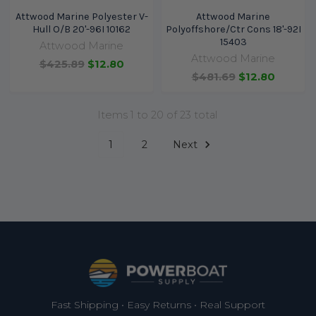
Attwood Marine Polyester V-
Attwood Marine
Hull O/B 20'-96I 10162
Polyoffshore/Ctr Cons 18'-92I
15403
Attwood Marine
Attwood Marine
$425.89
$12.80
$481.69
$12.80
Items 1 to 20 of 23 total
1
2
Next
Footer
Fast Shipping • Easy Returns • Real Support