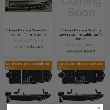
Attwood Marine Cover V-Hull
Attwood Marine Custom
O/B 18' 91" Bm P/ 10026
Cover 1700Pro Guide Outfitr
100531
Attwood Marine
Attwood Marine
$360.59
$12.80
$342.59
$0.00
Sold Out, please call for
Sold Out, please call for
ETA.
ETA.