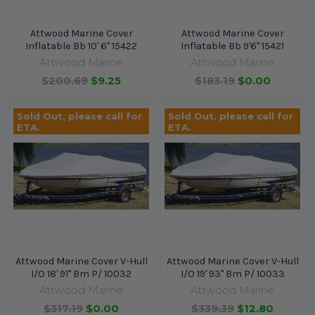
Attwood Marine Cover
Attwood Marine Cover
Inflatable Bb 10' 6" 15422
Inflatable Bb 9'6" 15421
Attwood Marine
Attwood Marine
$200.69
$9.25
$183.19
$0.00
Sold Out, please call for
Sold Out, please call for
ETA.
ETA.
Attwood Marine Cover V-Hull
Attwood Marine Cover V-Hull
I/O 18' 91" Bm P/ 10032
I/O 19' 93" Bm P/ 10033
Attwood Marine
Attwood Marine
$317.19
$0.00
$339.39
$12.80