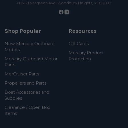
685 S Evergreen Ave, Woodbury Heights, NJ 08097
Shop Popular
Resources
New Mercury Outboard
Gift Cards
Motors
Mercury Product
Mercury Outboard Motor
Protection
Parts
MerCruiser Parts
Propellers and Parts
Boat Accessories and
Supplies
Clearance / Open Box
Items