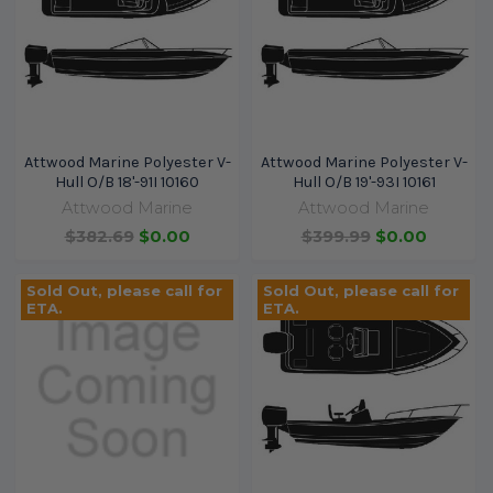
Attwood Marine Polyester V-
Attwood Marine Polyester V-
Hull O/B 18'-91I 10160
Hull O/B 19'-93I 10161
Attwood Marine
Attwood Marine
$382.69
$0.00
$399.99
$0.00
Sold Out, please call for
Sold Out, please call for
ETA.
ETA.