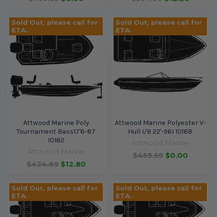
Sold Out, please call for
Sold Out, please call for
ETA.
ETA.
Attwood Marine Poly
Attwood Marine Polyester V-
Tournament Bass17'6-87
Hull I/B 22'-96I 10168
10182
Attwood Marine
Attwood Marine
$459.59
$0.00
$424.69
$12.80
Sold Out, please call for
Sold Out, please call for
ETA.
ETA.