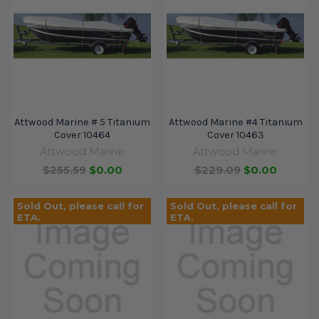
Attwood Marine # 5 Titanium
Attwood Marine #4 Titanium
Cover 10464
Cover 10463
Attwood Marine
Attwood Marine
$255.59
$0.00
$229.09
$0.00
Sold Out, please call for
Sold Out, please call for
ETA.
ETA.