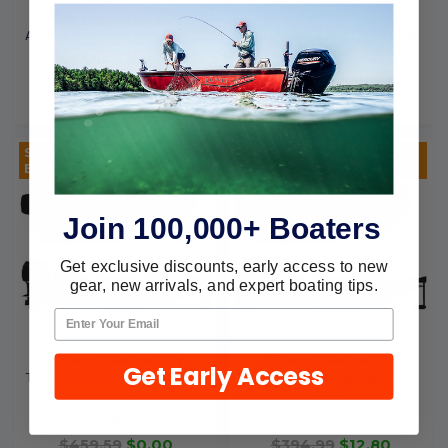
Attwood Marine Poly
Attwood Marine Poly
Aluminum Bass 16'-76 10195
Aluminum Bass 17'-79 Blue
10204
Attwood Marine
Attwood Marine
$347.29
$0.00
$374.69
$0.00
Sold Out, please call for
Sold Out, please call for
ETA.
ETA.
Join 100,000+ Boaters
Get exclusive discounts, early access to new
gear, new arrivals, and expert boating tips.
Attwood Marine Poly
Attwood Marine Poly
Get Early Access
Tournament Bass 18'10X90I
Tournament Bass16'8-84
15401
10181
Attwood Marine
Attwood Marine
$459.59
$0.00
$394.99
$12.80