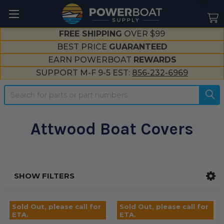
--}}
FREE SHIPPING
OVER $99
BEST PRICE
GUARANTEED
EARN POWERBOAT
REWARDS
SUPPORT M-F 9-5 EST:
856-232-6969
Search
Attwood Boat Covers
SHOW FILTERS
Sidebar
Sold Out, please call for
Sold Out, please call for
ETA.
ETA.