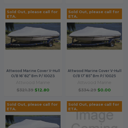
Sold Out, please call for
Sold Out, please call for
ETA.
ETA.
Attwood Marine Cover V-Hull
Attwood Marine Cover V-Hull
O/B 16' 82" Bm P/ 10023
O/B 17' 85" Bm P/ 10025
Attwood Marine
Attwood Marine
$321.39
$12.80
$334.29
$0.00
Sold Out, please call for
Sold Out, please call for
ETA.
ETA.