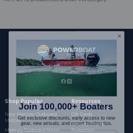
Footer
Fast Shipping • Easy Returns • Real Support
685 S Evergreen Ave, Woodbury Heights, NJ 08097
Join 100,000+ Boaters
Shop Popular
Resources
Get exclusive discounts, early access to new
New Mercury Outboard
Gift Cards
gear, new arrivals, and expert boating tips.
Motors
Mercury Product
Mercury Outboard Motor
Protection