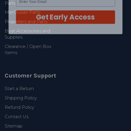
Parts
Get Early Access
MerCruiser Parts
Propellers and Parts
Boat Accessories and
Supplies
Clearance / Open Box
Items
Customer Support
Start a Return
Shipping Policy
Refund Policy
Contact Us
Sitemap