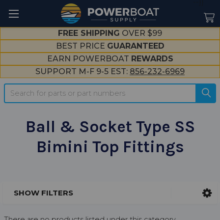
--}}
FREE SHIPPING
OVER $99
BEST PRICE
GUARANTEED
EARN POWERBOAT
REWARDS
SUPPORT M-F 9-5 EST:
856-232-6969
Search
Ball & Socket Type SS
Bimini Top Fittings
SHOW FILTERS
Sidebar
There are no products listed under this category.