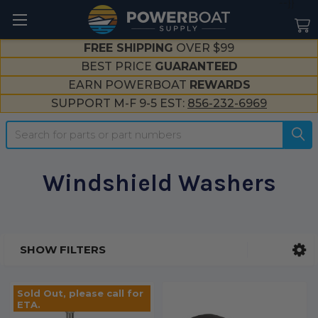
--}}
FREE SHIPPING
OVER $99
BEST PRICE
GUARANTEED
EARN POWERBOAT
REWARDS
SUPPORT M-F 9-5 EST:
856-232-6969
Search
Windshield Washers
SHOW FILTERS
Sidebar
Sold Out, please call for
ETA.