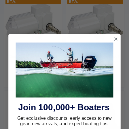
ETA.
ETA.
Sea-Dog Line WaterProof
Sea-Dog Line WaterProof
Heavy Duty Wiper Motor (
Heavy Duty Wiper Motor
White) 412231W-3
(White) 412218W-3
SEA-DOG LINE
SEA-DOG LINE
$209.00
$164.99
$228.95
$179.99
Join 100,000+ Boaters
Get exclusive discounts, early access to new
gear, new arrivals, and expert boating tips.