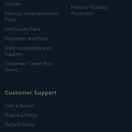
Motors
Mercury Product
Mercury Outboard Motor
Protection
Parts
MerCruiser Parts
Propellers and Parts
Boat Accessories and
Supplies
Clearance / Open Box
Items
Customer Support
Start a Return
Shipping Policy
Refund Policy