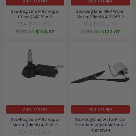
ADD TO CART
ADD TO CART
Sea-Dog Line MRV Wiper
Sea-Dog Line MRV Wiper
(Black) 412121W-3
Motor (Black) 412178B-3
SEA-DOG LINE
SEA-DOG LINE
$197.00
$126.87
$189.00
$122.87
ADD TO CART
ADD TO CART
Sea-Dog Line MRV Wiper
Sea-Dog Line WaterProof
Motor (Black) 412111B-3
Standard Wiper Motor Kit
412421W-1
SEA-DOG LINE