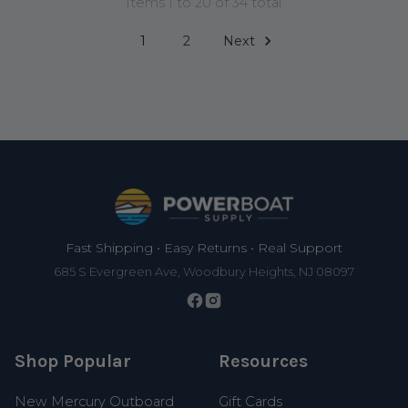
Items 1 to 20 of 34 total
1
2
Next
Footer
Fast Shipping • Easy Returns • Real Support
685 S Evergreen Ave, Woodbury Heights, NJ 08097
Shop Popular
Resources
New Mercury Outboard
Gift Cards