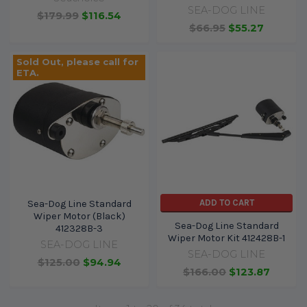
SEA-DOG LINE
$179.99
$116.54
$66.95
$55.27
Sold Out, please call for
ETA.
ADD TO CART
Sea-Dog Line Standard
Wiper Motor (Black)
Sea-Dog Line Standard
412328B-3
Wiper Motor Kit 412428B-1
SEA-DOG LINE
SEA-DOG LINE
$125.00
$94.94
$166.00
$123.87