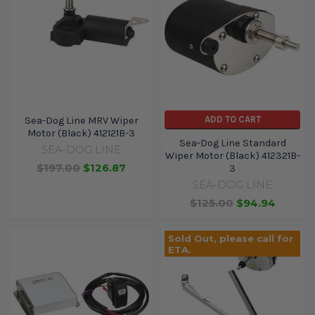
ADD TO CART
Sea-Dog Line MRV Wiper
Motor (Black) 412121B-3
Sea-Dog Line Standard
SEA-DOG LINE
Wiper Motor (Black) 412321B-
$197.00
$126.87
3
SEA-DOG LINE
$125.00
$94.94
Sold Out, please call for
ETA.