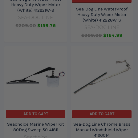
Heavy Duty Wiper Motor
Sea-Dog Line WaterProof
(White) 412221W-3
Heavy Duty Wiper Motor
SEA-DOG LINE
(White) 412228W-3
$209.00
$159.76
SEA-DOG LINE
$209.00
$164.99
ADD TO CART
ADD TO CART
Seachoice Marine Wiper Kit
Sea-Dog Line Chrome Brass
80Deg Sweep 50-41811
Manual Windshield Wiper
412601-1
Seachoice