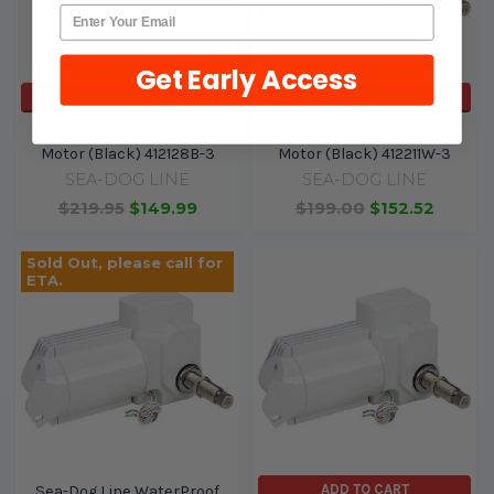
Get Early Access
ADD TO CART
ADD TO CART
Sea-Dog Line MRV Wiper
Sea-Dog Line MRV Wiper
Motor (Black) 412128B-3
Motor (Black) 412211W-3
SEA-DOG LINE
SEA-DOG LINE
$219.95
$149.99
$199.00
$152.52
Sold Out, please call for
ETA.
ADD TO CART
Sea-Dog Line WaterProof