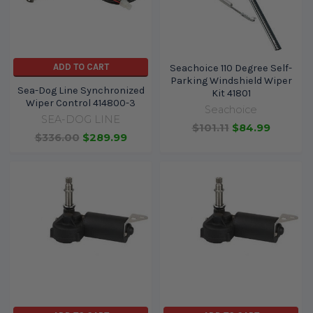
ADD TO CART
Seachoice 110 Degree Self-
Parking Windshield Wiper
Sea-Dog Line Synchronized
Kit 41801
Wiper Control 414800-3
Seachoice
SEA-DOG LINE
$101.11
$84.99
$336.00
$289.99