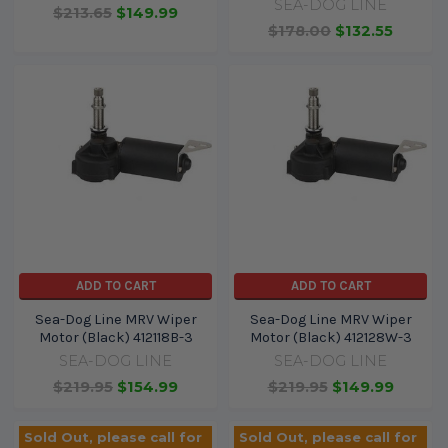
SEA-DOG LINE
$213.65
$149.99
$178.00
$132.55
ADD TO CART
ADD TO CART
Sea-Dog Line MRV Wiper
Sea-Dog Line MRV Wiper
Motor (Black) 412118B-3
Motor (Black) 412128W-3
SEA-DOG LINE
SEA-DOG LINE
$219.95
$154.99
$219.95
$149.99
Sold Out, please call for
Sold Out, please call for