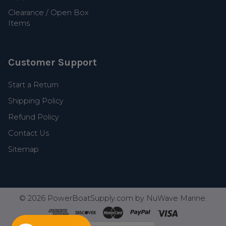
Clearance / Open Box
Items
Customer Support
Start a Return
Shipping Policy
Refund Policy
Contact Us
Sitemap
©
2026
PowerBoatSupply.com by NuWave Marine.