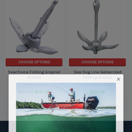
CHOOSE OPTIONS
CHOOSE OPTIONS
Seachoice Folding Grapnel
Sea-Dog Line Galvanized
Anchor
Folding Anchor
Seachoice
SEA-DOG LINE
$20.19
$18.99
$33.35