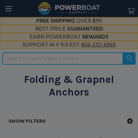
--}}
FREE SHIPPING
OVER $99
BEST PRICE
GUARANTEED
EARN POWERBOAT
REWARDS
SUPPORT M-F 9-5 EST:
856-232-6969
Search
Folding & Grapnel
Anchors
SHOW FILTERS
Sidebar