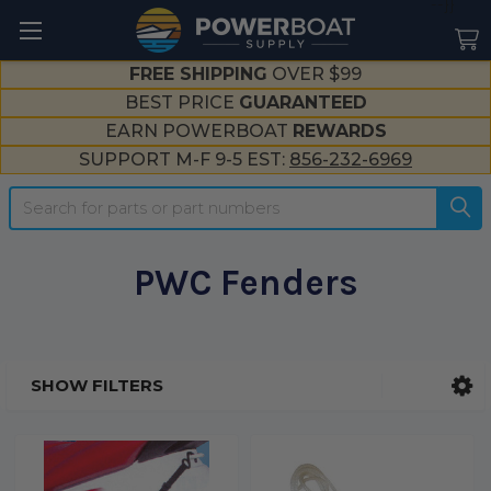
--}}
FREE SHIPPING
OVER $99
BEST PRICE
GUARANTEED
EARN POWERBOAT
REWARDS
SUPPORT M-F 9-5 EST:
856-232-6969
Search
PWC Fenders
SHOW FILTERS
Sidebar