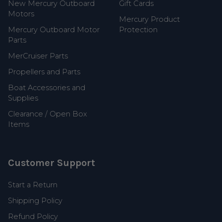
New Mercury Outboard
Gift Cards
Motors
Mercury Product
Mercury Outboard Motor
Protection
Parts
MerCruiser Parts
Propellers and Parts
Boat Accessories and
Supplies
Clearance / Open Box
Items
Customer Support
Start a Return
Shipping Policy
Refund Policy