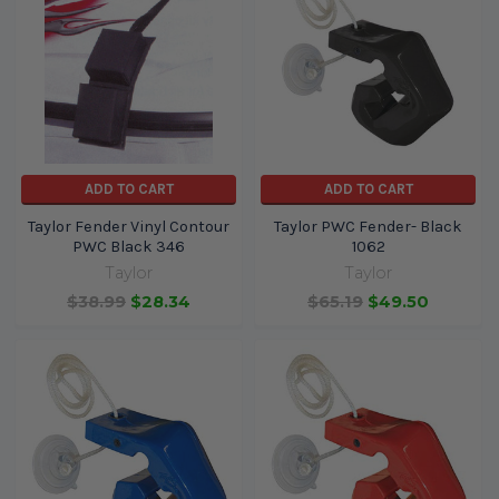
ADD TO CART
ADD TO CART
Taylor Fender Vinyl Contour
Taylor PWC Fender- Black
PWC Black 346
1062
Taylor
Taylor
$38.99
$28.34
$65.19
$49.50