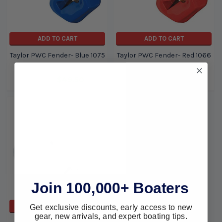
ADD TO CART
ADD TO CART
Taylor PWC Fender- Blue 1075
Taylor PWC Fender- Red 1066
Taylor
Taylor
$65.19
$49.50
$65.19
$49.50
Join 100,000+ Boaters
Get exclusive discounts, early access to new
ADD TO CART
gear, new arrivals, and expert boating tips.