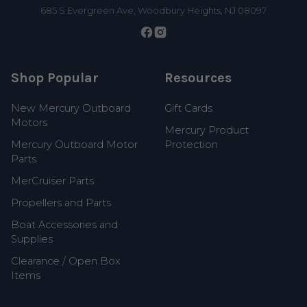
685 S Evergreen Ave, Woodbury Heights, NJ 08097
Shop Popular
Resources
New Mercury Outboard
Gift Cards
Motors
Mercury Product
Mercury Outboard Motor
Protection
Parts
MerCruiser Parts
Propellers and Parts
Boat Accessories and
Supplies
Clearance / Open Box
Items