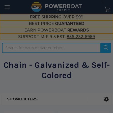
--}}
FREE SHIPPING
OVER $99
BEST PRICE
GUARANTEED
EARN POWERBOAT
REWARDS
SUPPORT M-F 9-5 EST:
856-232-6969
Search
Chain - Galvanized & Self-
Colored
SHOW FILTERS
Sidebar