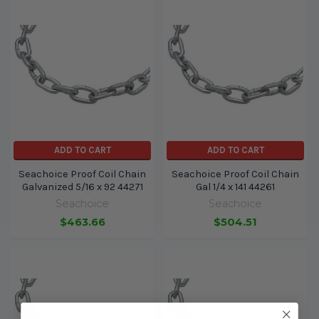
ADD TO CART
ADD TO CART
Seachoice Proof Coil Chain
Seachoice Proof Coil Chain
Galvanized 5/16 x 92 44271
Gal 1/4 x 141 44261
Seachoice
Seachoice
$463.66
$504.51