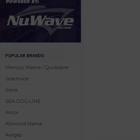
POPULAR BRANDS
Mercury Marine / Quicksilver
Seachoice
Sierra
SEA-DOG LINE
Ancor
Attwood Marine
Awlgrip