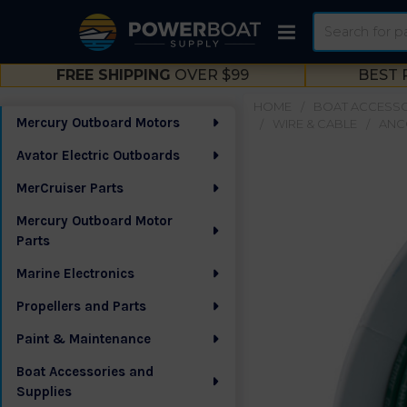
Search
FREE SHIPPING
OVER $99
BEST 
HOME
BOAT ACCESSO
Mercury Outboard Motors
WIRE & CABLE
ANCO
Sidebar
Avator Electric Outboards
MerCruiser Parts
Mercury Outboard Motor
Parts
Marine Electronics
Propellers and Parts
Paint & Maintenance
Boat Accessories and
Supplies