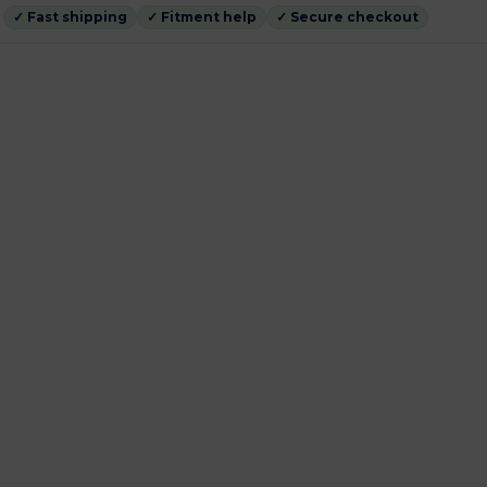
✓ Fast shipping
✓ Fitment help
✓ Secure checkout