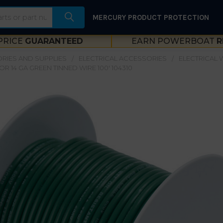
MERCURY PRODUCT PROTECTION
PRICE
GUARANTEED
EARN POWERBOAT
R
RIES AND SUPPLIES
ELECTRICAL ACCESSORIES
ELECTRICAL W
R 14 GA GREEN TINNED WIRE 100' 104310