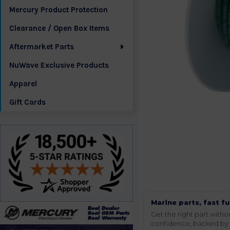
Mercury Product Protection
Clearance / Open Box Items
Aftermarket Parts
NuWave Exclusive Products
Apparel
Gift Cards
Marine parts, fast fu
Get the right part wit
confidence, backed by t