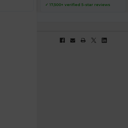
✓ 17,500+ verified 5-star reviews