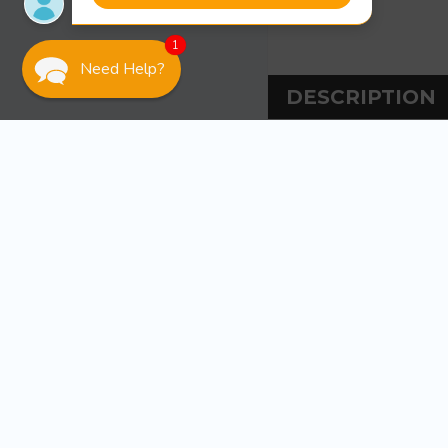
1
Need Help?
DESCRIPTION
DESCRIPT
Ancor 14 Ga Green
Tinned copper st
and flexing. Rate
US Coast Guard 