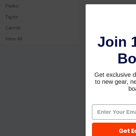
Perko
Taylor
Garmin
Join 
View All
Bo
Get exclusive d
to new gear, ne
boa
Get E