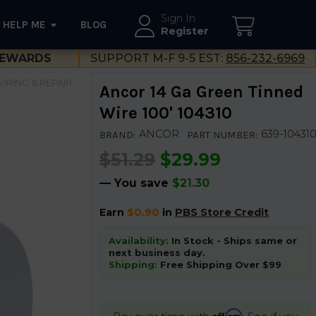
Sign In
HELP ME
BLOG
--}}
Register
EWARDS
SUPPORT M-F 9-5 EST:
856-232-6969
IRING & REPAIR
Ancor 14 Ga Green Tinned
Wire 100' 104310
ANCOR
639-10431
BRAND:
PART NUMBER:
$51.29
$29.99
— You save
$21.30
Earn
$0.90
in
PBS Store Credit
Availability:
In Stock - Ships same or
next business day.
Shipping:
Free Shipping Over $99
Affirm