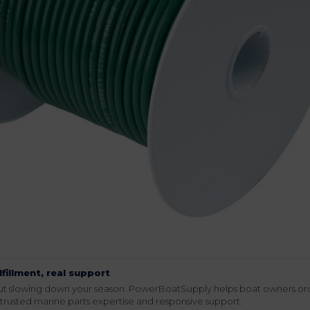
lfillment, real support
hout slowing down your season. PowerBoatSupply helps boat owners or
rusted marine parts expertise and responsive support.