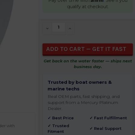
Pay over time with
. See if you
qualify at checkout.
CURRENT
DECREASE QUANTITY OF UNDEFINED
INCREASE QUANTITY OF UNDEFIN
STOCK:
Get back on the water faster — ships next
business day.
Trusted by boat owners &
marine techs
Real OEM parts, fast shipping, and
support from a Mercury Platinum
Dealer.
✓ Best Price
✓ Fast Fulfillment
der with
✓ Trusted
✓ Real Support
Fitment