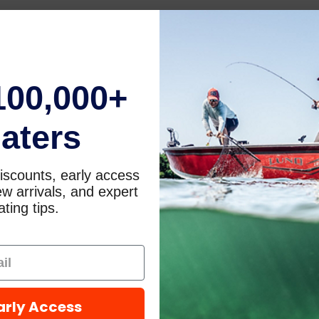
100,000+
aters
iscounts, early access
w arrivals, and expert
ting tips.
arly Access