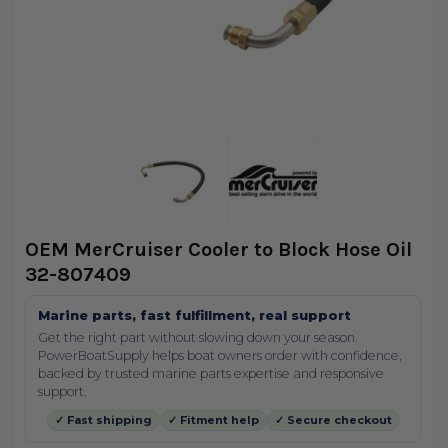
OEM MerCruiser Cooler to Block Hose Oil
32-807409
Marine parts, fast fulfillment, real support
Get the right part without slowing down your season.
PowerBoatSupply helps boat owners order with confidence,
backed by trusted marine parts expertise and responsive
support.
✓ Fast shipping
✓ Fitment help
✓ Secure checkout