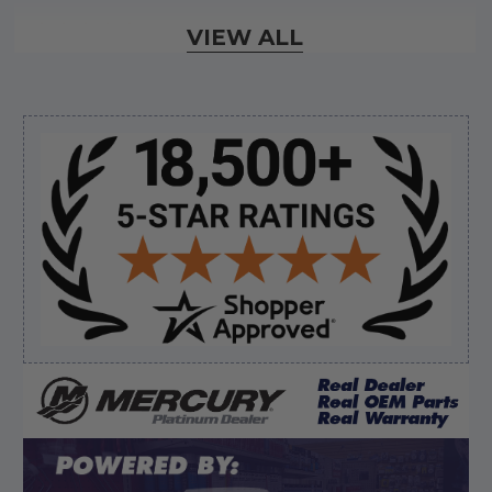
Verified Buyer
VIEW ALL
August 6, 2026 by
dennis B.
(WI, United States)
“Great, just waiting on refund since I ordered wrong
prop and hub kit, I ordered correct parts on Tuesday
ty”
Sidebar
Verified Buyer
August 6, 2026 by
andy W.
(United States)
“My boat loves me to shop here lol
But I like this web site”
Verified Buyer
August 5, 2026 by
Eric H.
(United States)
“Can't wait”