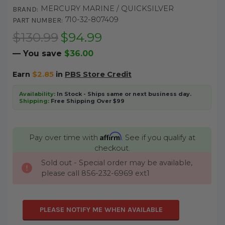
MERCURY MARINE / QUICKSILVER
BRAND:
710-32-807409
PART NUMBER:
$130.99
$94.99
— You save
$36.00
Earn
$2.85
in
PBS Store Credit
Availability:
In Stock - Ships same or next business day.
Shipping:
Free Shipping Over $99
Affirm
Pay over time with
. See if you qualify at
checkout.
Sold out - Special order may be available,
CURRENT
please call 856-232-6969 ext1
STOCK:
PLEASE NOTIFY ME WHEN AVAILABLE