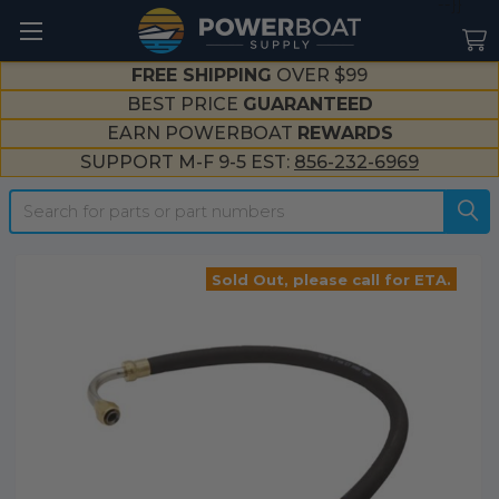
--}}
FREE SHIPPING
OVER $99
BEST PRICE
GUARANTEED
EARN POWERBOAT
REWARDS
SUPPORT M-F 9-5 EST:
856-232-6969
Search
Sold Out, please call for ETA.