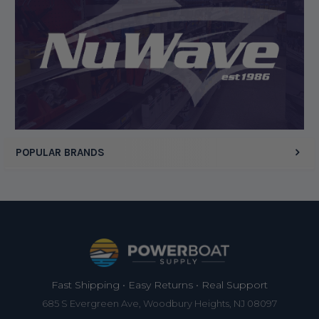
Display Options
POPULAR BRANDS
Footer
Fast Shipping • Easy Returns • Real Support
685 S Evergreen Ave, Woodbury Heights, NJ 08097