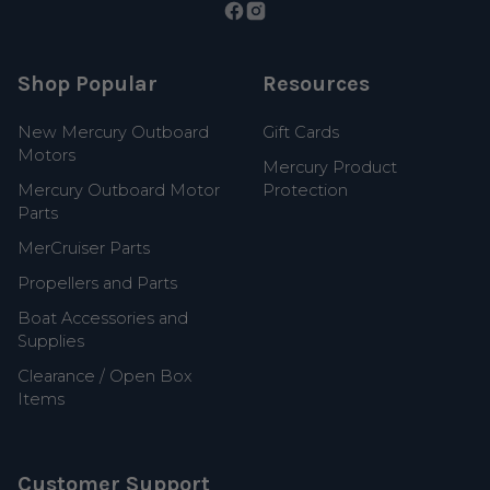
Shop Popular
Resources
New Mercury Outboard
Gift Cards
Motors
Mercury Product
Mercury Outboard Motor
Protection
Parts
MerCruiser Parts
Propellers and Parts
Boat Accessories and
Supplies
Clearance / Open Box
Items
Customer Support