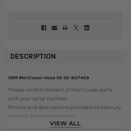
DESCRIPTION
OEM MerCruiser Hose Oil 32-807409
Please confirm fitment of MerCruiser parts
with your serial number
Photos and descriptions provided via Mercury
may not always be accurate
VIEW ALL
All of our Mercury parts are sold and priced