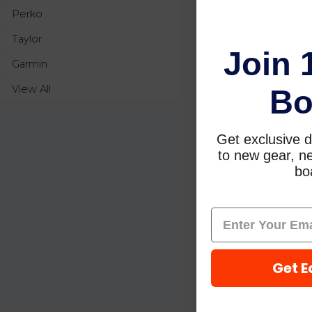
Perko
Taylor
Join 
Garmin
View All
Bo
Get exclusive d
to new gear, ne
boa
Get E