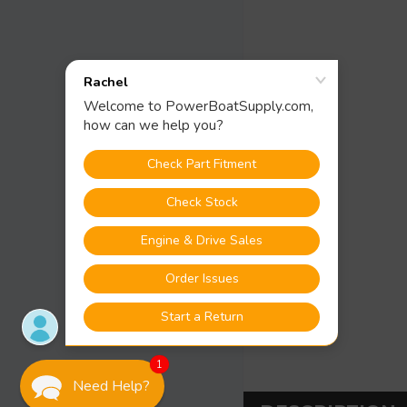
1
Need Help?