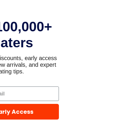
100,000+
aters
iscounts, early access
w arrivals, and expert
ting tips.
arly Access