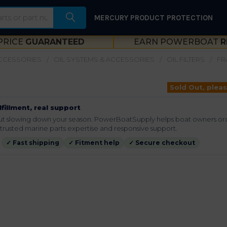
MERCURY PRODUCT PROTECTION
PRICE
GUARANTEED
EARN POWERBOAT
R
ACCESSORIES
OIL SYSTEMS & ACCESSORIES
OIL FILTERS
FR
Sold Out, pleas
lfillment, real support
hout slowing down your season. PowerBoatSupply helps boat owners or
rusted marine parts expertise and responsive support.
✓ Fast shipping
✓ Fitment help
✓ Secure checkout