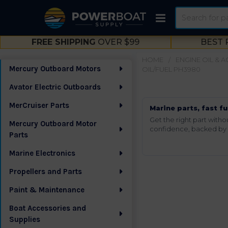
Search
FREE SHIPPING
OVER $99
BEST 
HOME
ENGINE OIL & 
Mercury Outboard Motors
OIL/FUEL PH3980
Sidebar
Avator Electric Outboards
MerCruiser Parts
Marine parts, fast fu
Get the right part wit
Mercury Outboard Motor
confidence, backed by t
Parts
Marine Electronics
Propellers and Parts
Paint & Maintenance
Boat Accessories and
Supplies