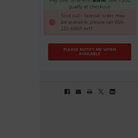
Pay over time with
. See if you
qualify at checkout.
CURRENT
Sold out - Special order may
STOCK:
be available, please call 856-
232-6969 ext1
PLEASE NOTIFY ME WHEN
AVAILABLE