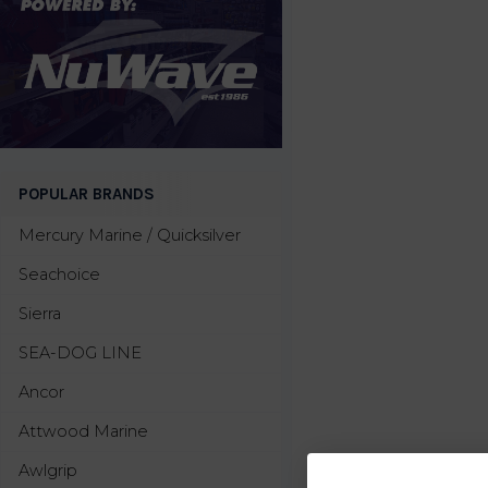
POPULAR BRANDS
Mercury Marine / Quicksilver
Seachoice
Sierra
SEA-DOG LINE
Ancor
Attwood Marine
Awlgrip