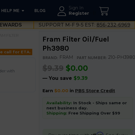
Sign In
HELP ME
BLOG
--}}
Register
EWARDS
SUPPORT M-F 9-5 EST:
856-232-6969
AM FILTER
Fram Filter Oil/Fuel
Ph3980
e call for ETA.
FRAM
210-PH398
BRAND:
PART NUMBER:
$9.39
$0.00
der with
— You save
$9.39
Earn
$0.00
in
PBS Store Credit
Availability:
In Stock - Ships same or
next business day.
Shipping:
Free Shipping Over $99
Affirm