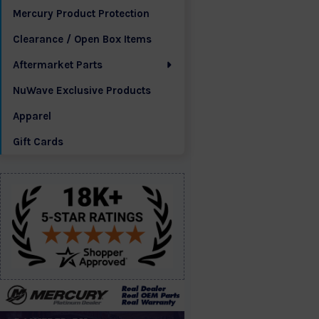
Mercury Product Protection
Clearance / Open Box Items
Aftermarket Parts
NuWave Exclusive Products
Apparel
Gift Cards