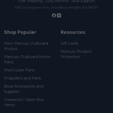
Fast Shipping • Easy Returns • Real Support
685 S Evergreen Ave, Woodbury Heights, NJ 08097
Shop Popular
Resources
New Mercury Outboard
Gift Cards
Motors
Mercury Product
Mercury Outboard Motor
Protection
Parts
MerCruiser Parts
Propellers and Parts
Boat Accessories and
Supplies
Clearance / Open Box
Items