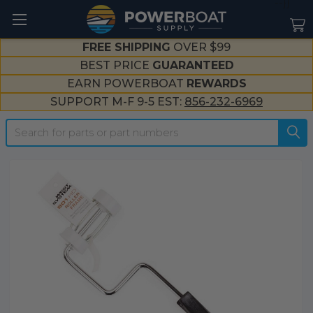
--}}
FREE SHIPPING
OVER $99
BEST PRICE
GUARANTEED
EARN POWERBOAT
REWARDS
SUPPORT M-F 9-5 EST:
856-232-6969
Search