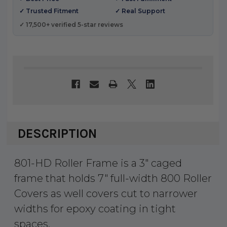
✓ Trusted Fitment
✓ Real Support
✓ 17,500+ verified 5-star reviews
DESCRIPTION
801-HD Roller Frame is a 3″ caged
frame that holds 7″ full-width 800 Roller
Covers as well covers cut to narrower
widths for epoxy coating in tight
spaces.