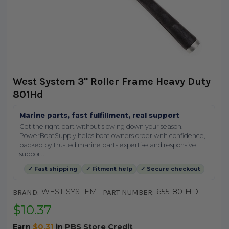
West System 3" Roller Frame Heavy Duty
801Hd
Marine parts, fast fulfillment, real support
Get the right part without slowing down your season.
PowerBoatSupply helps boat owners order with confidence,
backed by trusted marine parts expertise and responsive
support.
✓ Fast shipping
✓ Fitment help
✓ Secure checkout
WEST SYSTEM
655-801HD
BRAND:
PART NUMBER:
$10.37
Earn
$0.31
in
PBS Store Credit