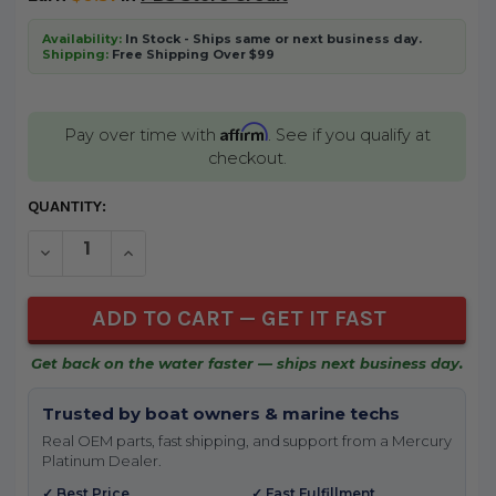
Availability:
In Stock - Ships same or next business day.
Shipping:
Free Shipping Over $99
Affirm
Pay over time with
. See if you qualify at
checkout.
CURRENT
QUANTITY:
STOCK:
DECREASE QUANTITY OF UNDEFINED
INCREASE QUANTITY OF UNDEFINED
Get back on the water faster — ships next business day.
Trusted by boat owners & marine techs
Real OEM parts, fast shipping, and support from a Mercury
Platinum Dealer.
✓ Best Price
✓ Fast Fulfillment