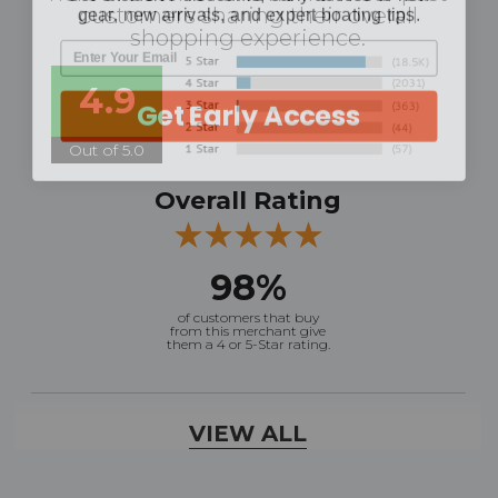
customers sharing their overall
shopping experience.
4.9
Get Early Access
Out of 5.0
Overall Rating
98%
of customers that buy
from this merchant give
them a 4 or 5-Star rating.
Verified Buyer
VIEW ALL
August 7, 2026 by
Ronald S.
(United States)
“A pleasure doing business great prices and fast