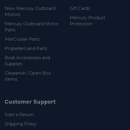
New Mercury Outboard
Gift Cards
Motors
Mercury Product
Mercury Outboard Motor
Protection
Parts
MerCruiser Parts
Propellers and Parts
Boat Accessories and
Supplies
Clearance / Open Box
Items
Customer Support
Start a Return
Shipping Policy