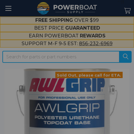
--}}
FREE SHIPPING
OVER $99
BEST PRICE
GUARANTEED
EARN POWERBOAT
REWARDS
SUPPORT M-F 9-5 EST:
856-232-6969
Search
Sold Out, please call for ETA.