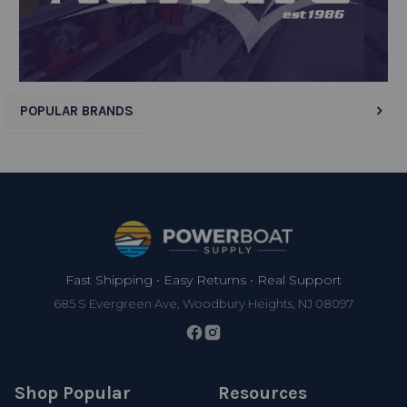
Display Options
POPULAR BRANDS
Footer
Fast Shipping • Easy Returns • Real Support
685 S Evergreen Ave, Woodbury Heights, NJ 08097
Shop Popular
Resources