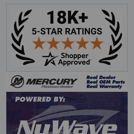
shipping”
Sidebar
Verified Buyer
August 6, 2026 by
dennis B.
(WI, United States)
“Great, just waiting on refund since I ordered wrong
prop and hub kit, I ordered correct parts on Tuesday
ty”
Verified Buyer
August 6, 2026 by
andy W.
(United States)
“My boat loves me to shop here lol
But I like this web site”