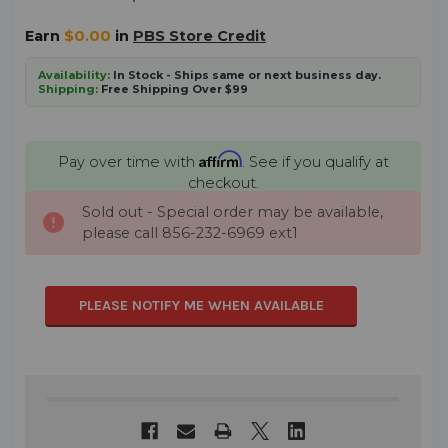
Earn
$0.00
in
PBS Store Credit
Availability:
In Stock - Ships same or next business day.
Shipping:
Free Shipping Over $99
Affirm
Pay over time with
. See if you qualify at
checkout.
Sold out - Special order may be available,
CURRENT
please call 856-232-6969 ext1
STOCK:
PLEASE NOTIFY ME WHEN AVAILABLE