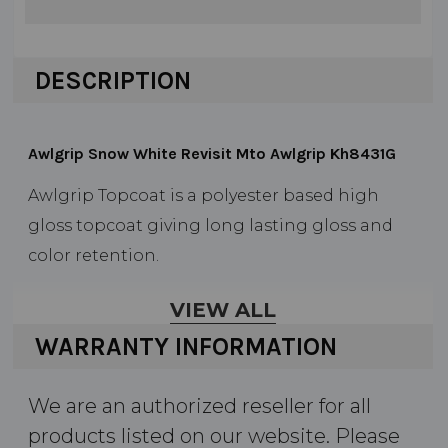
DESCRIPTION
Awlgrip Snow White Revisit Mto Awlgrip Kh8431G
Awlgrip Topcoat is a polyester based high
gloss topcoat giving long lasting gloss and
color retention.
Durable, long lasting finish
VIEW ALL
Low maintenance
WARRANTY INFORMATION
Range of reducers allows flexibility for a
wide application temperature range
We are an authorized reseller for all
products listed on our website. Please