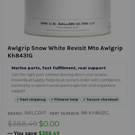
Awlgrip Snow White Revisit Mto Awlgrip
Kh8431G
Marine parts, fast fulfillment, real support
Get the right part without slowing down your season.
PowerBoatSupply helps boat owners order with confidence,
backed by trusted marine parts expertise and responsive
support.
✓ Fast shipping
✓ Fitment help
✓ Secure checkout
AWLGRIP
98-KH8431G
BRAND:
PART NUMBER:
$388.49
$0.00
— You save
$388.49