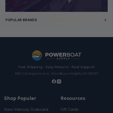
POPULAR BRANDS
Footer
Fast Shipping • Easy Returns • Real Support
685 S Evergreen Ave, Woodbury Heights, NJ 08097
Shop Popular
Resources
New Mercury Outboard
Gift Cards