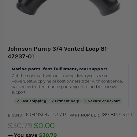
Johnson Pump 3/4 Vented Loop 81-
47237-01
Marine parts, fast fulfillment, real support
Get the right part without slowing down your season.
PowerBoatSupply helps boat owners order with confidence,
backed by trusted marine parts expertise and responsive
support.
✓ Fast shipping
✓ Fitment help
✓ Secure checkout
JOHNSON PUMP
189-814723701
BRAND:
PART NUMBER:
$30.79
$0.00
— You save
$30.79