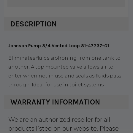
DESCRIPTION
Johnson Pump 3/4 Vented Loop 81-47237-01
Eliminates fluids siphoning from one tank to
another. A top mounted valve allows air to
enter when not in use and seals as fluids pass
through. Ideal for use in toilet systems.
WARRANTY INFORMATION
We are an authorized reseller for all
products listed on our website. Please