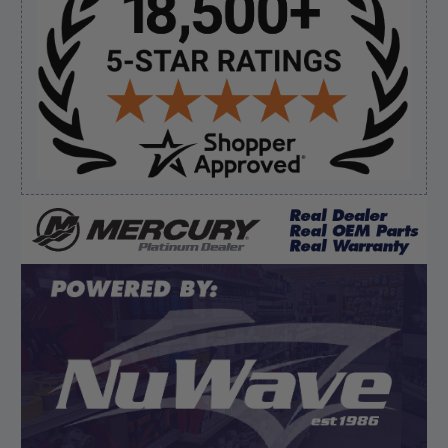
Sidebar
Verified Buyer
August 8, 2026 by
Brett S.
(United States)
“i got the correct part and the boat is back in
bussiness”
Verified Buyer
August 8, 2026 by
Matthew S.
(United States)
“God's job bro”
Display Options