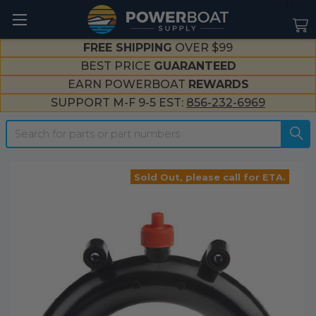
--}}
FREE SHIPPING
OVER $99
BEST PRICE
GUARANTEED
EARN POWERBOAT
REWARDS
SUPPORT M-F 9-5 EST:
856-232-6969
Search
Sold Out, please call for ETA.