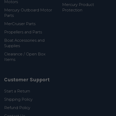
Motors
Mercury Product
Mercury Outboard Motor
Protection
Parts
MerCruiser Parts
Propellers and Parts
Boat Accessories and
Supplies
Clearance / Open Box
Items
Customer Support
Start a Return
Shipping Policy
Refund Policy
Contact Us