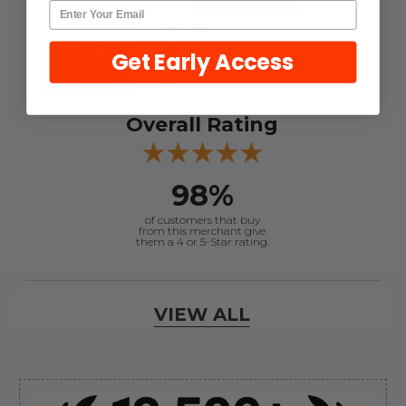
4.9
Get Early Access
Out of 5.0
Overall Rating
98%
of customers that buy
from this merchant give
them a 4 or 5-Star rating.
Verified Buyer
VIEW ALL
August 8, 2026 by
Joey J.
(United States)
“Thanks”