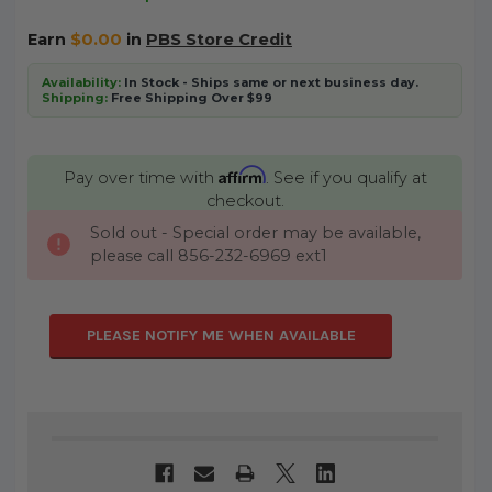
Earn
$0.00
in
PBS Store Credit
Availability:
In Stock - Ships same or next business day.
Shipping:
Free Shipping Over $99
Affirm
Pay over time with
. See if you qualify at
checkout.
Sold out - Special order may be available,
CURRENT
please call 856-232-6969 ext1
STOCK:
PLEASE NOTIFY ME WHEN AVAILABLE