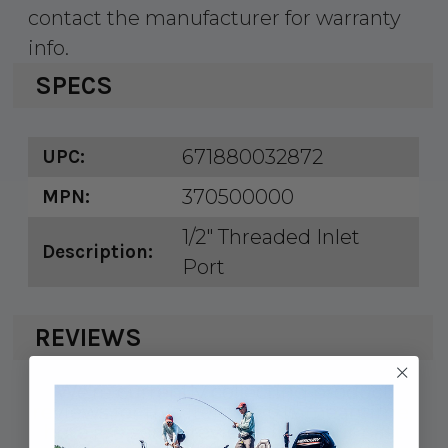
contact the manufacturer for warranty
info.
SPECS
671880032872
UPC:
370500000
MPN:
1/2" Threaded Inlet
Description:
Port
REVIEWS
We're currently collecting product
reviews for this item. In the meantime,
here are some reviews from our past