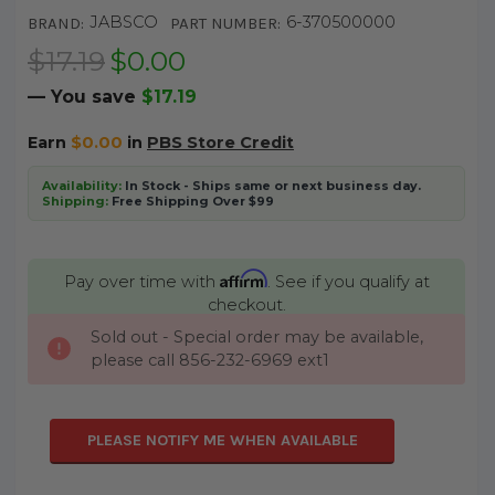
JABSCO
6-370500000
BRAND:
PART NUMBER:
$17.19
$0.00
— You save
$17.19
Earn
$0.00
in
PBS Store Credit
Availability:
In Stock - Ships same or next business day.
Shipping:
Free Shipping Over $99
Affirm
Pay over time with
. See if you qualify at
checkout.
Sold out - Special order may be available,
CURRENT
please call 856-232-6969 ext1
STOCK:
PLEASE NOTIFY ME WHEN AVAILABLE