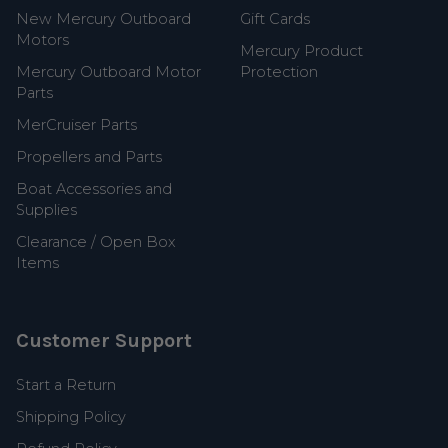
New Mercury Outboard
Gift Cards
Motors
Mercury Product
Mercury Outboard Motor
Protection
Parts
MerCruiser Parts
Propellers and Parts
Boat Accessories and
Supplies
Clearance / Open Box
Items
Customer Support
Start a Return
Shipping Policy