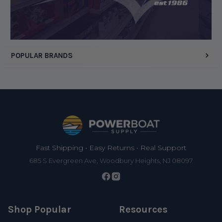
Display Options
POPULAR BRANDS
Footer
Fast Shipping • Easy Returns • Real Support
685 S Evergreen Ave, Woodbury Heights, NJ 08097
Shop Popular
Resources