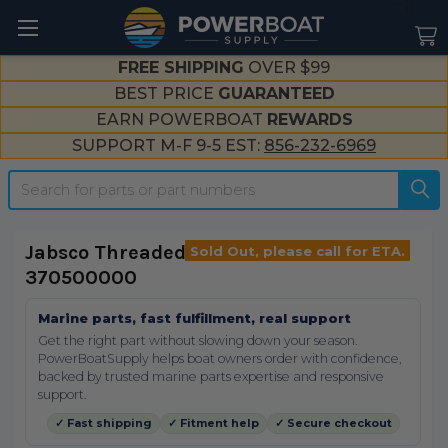
--}}
FREE SHIPPING
OVER $99
BEST PRICE
GUARANTEED
EARN POWERBOAT
REWARDS
SUPPORT M-F 9-5 EST:
856-232-6969
Search
Jabsco Threaded Inlet Port 1/2"
Sold Out, please call for ETA.
370500000
Marine parts, fast fulfillment, real support
Get the right part without slowing down your season.
PowerBoatSupply helps boat owners order with confidence,
backed by trusted marine parts expertise and responsive
support.
✓ Fast shipping
✓ Fitment help
✓ Secure checkout