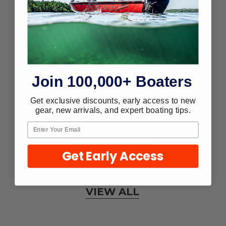
customers sharing their overall
shopping experience.
4.9
Out of 5.0
Join 100,000+ Boaters
Overall Rating
Get exclusive discounts, early access to new
gear, new arrivals, and expert boating tips.
98%
of customers that buy
from this merchant give
Get Early Access
them a 4 or 5-Star rating.
Verified Buyer
VIEW ALL
August 7, 2026 by
Craig L.
(United States)
“OEM tool at a good Price”