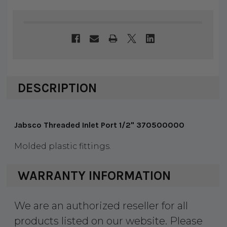
DESCRIPTION
Jabsco Threaded Inlet Port 1/2" 370500000
Molded plastic fittings.
WARRANTY INFORMATION
We are an authorized reseller for all
products listed on our website. Please