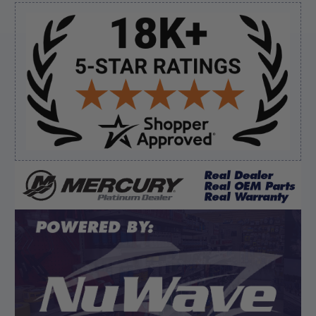
Sidebar
Verified Buyer
August 7, 2026 by
Ronald S.
(United States)
“A pleasure doing business great prices and fast
shipping”
Verified Buyer
August 6, 2026 by
dennis B.
(WI, United States)
“Great, just waiting on refund since I ordered wrong
prop and hub kit, I ordered correct parts on Tuesday
ty”