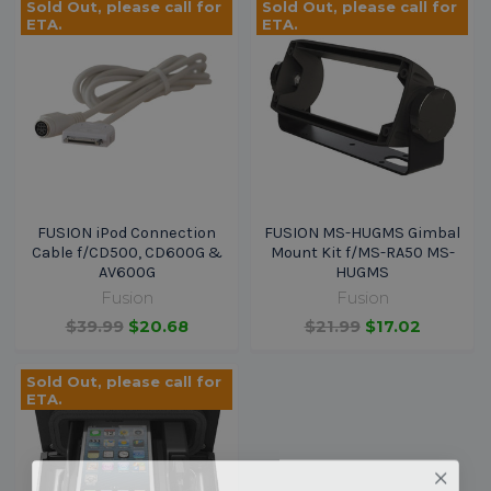
Sold Out, please call for
Sold Out, please call for
ETA.
ETA.
FUSION iPod Connection
FUSION MS-HUGMS Gimbal
Cable f/CD500, CD600G &
Mount Kit f/MS-RA50 MS-
AV600G
HUGMS
Fusion
Fusion
$39.99
$20.68
$21.99
$17.02
Sold Out, please call for
ETA.