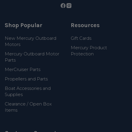
Shop Popular
Resources
New Mercury Outboard
Gift Cards
Motors
Mercury Product
Mercury Outboard Motor
Protection
Parts
MerCruiser Parts
Propellers and Parts
Boat Accessories and
Supplies
Clearance / Open Box
Items