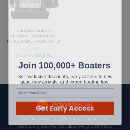
FUSION MS-UNIDOCK
Universal External Dock
f/700i, RA205, AV650, AV750
Fusion
$149.99
$106.74
Join 100,000+ Boaters
Get exclusive discounts, early access to new
gear, new arrivals, and expert boating tips.
Footer
Get Early Access
Fast Shipping • Easy Returns • Real Support
685 S Evergreen Ave, Woodbury Heights, NJ 08097