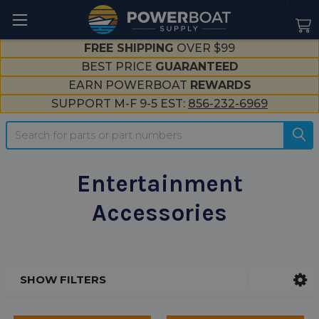
--}}
FREE SHIPPING
OVER $99
BEST PRICE
GUARANTEED
EARN POWERBOAT
REWARDS
SUPPORT M-F 9-5 EST:
856-232-6969
Search
Entertainment
Accessories
SHOW FILTERS
Sidebar