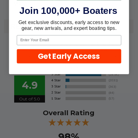
17616
MPN:
Join 100,000+ Boaters
Get exclusive discounts, early access to new
REVIEWS
gear, new arrivals, and expert boating tips.
We're currently collecting product
reviews for this item. In the meantime,
Get Early Access
here are some reviews from our past
customers sharing their overall
shopping experience.
4.9
Out of 5.0
Overall Rating
98%