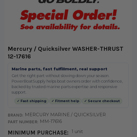
Mercury / Quicksilver WASHER-THRUST
12-17616
Marine parts, fast fulfillment, real support
Get the right part without slowing down your season.
PowerBoatSupply helps boat owners order with confidence,
backed by trusted marine parts expertise and responsive
support.
✓ Fast shipping
✓ Fitment help
✓ Secure checkout
MERCURY MARINE / QUICKSILVER
BRAND:
MM-17616
PART NUMBER:
1 unit
MINIMUM PURCHASE: