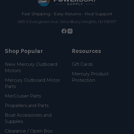
Fast Shipping • Easy Returns • Real Support
685 S Evergreen Ave, Woodbury Heights, NJ 08097
Shop Popular
Resources
New Mercury Outboard
Gift Cards
Motors
Mercury Product
Mercury Outboard Motor
Protection
Parts
MerCruiser Parts
Propellers and Parts
Boat Accessories and
Supplies
Clearance / Open Box