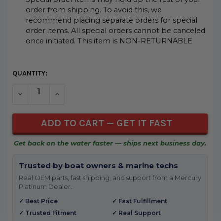
order from shipping. To avoid this, we
recommend placing separate orders for special
order items. All special orders cannot be canceled
once initiated. This item is NON-RETURNABLE
CURRENT
QUANTITY:
STOCK:
DECREASE QUANTITY OF UNDEFINED
INCREASE QUANTITY OF UNDEFINED
Get back on the water faster — ships next business day.
Trusted by boat owners & marine techs
Real OEM parts, fast shipping, and support from a Mercury
Platinum Dealer.
✓ Best Price
✓ Fast Fulfillment
✓ Trusted Fitment
✓ Real Support