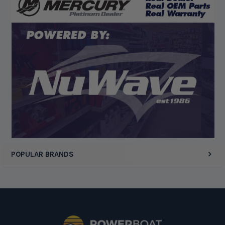
“Competitive pricing, 1 stop shop.”
Display Options
POPULAR BRANDS
Footer