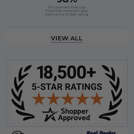
of customers that buy
from this merchant give
them a 4 or 5-Star rating.
Verified Buyer
VIEW ALL
August 6, 2026 by
andy W.
(United States)
“My boat loves me to shop here lol
But I like this web site”
Sidebar
Verified Buyer
August 5, 2026 by
Eric H.
(United States)
“Can't wait”
Verified Buyer
August 5, 2026 by
Kyle C.
(United States)