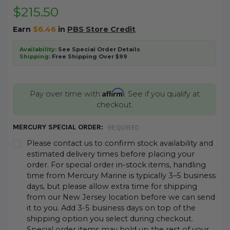
$215.50
Earn
$6.46
in
PBS Store Credit
Availability:
See Special Order Details
Shipping:
Free Shipping Over $99
Affirm
Pay over time with
. See if you qualify at
checkout.
MERCURY SPECIAL ORDER:
REQUIRED
Please contact us to confirm stock availability and
estimated delivery times before placing your
order. For special order in-stock items, handling
time from Mercury Marine is typically 3–5 business
days, but please allow extra time for shipping
from our New Jersey location before we can send
it to you. Add 3-5 business days on top of the
shipping option you select during checkout.
Special order items may hold up the rest of your