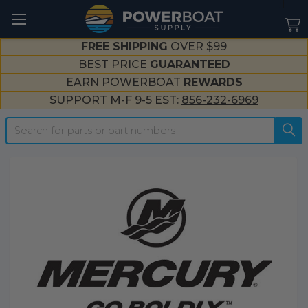
--}}
FREE SHIPPING
OVER $99
BEST PRICE
GUARANTEED
EARN POWERBOAT
REWARDS
SUPPORT M-F 9-5 EST:
856-232-6969
Search