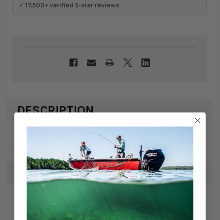
✓ 17,500+ verified 5-star reviews
DESCRIPTION
Mercury / Quicksilver WASHER-
THRUST 12-17616
SPECS
745061121751
UPC: