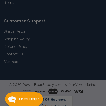
Items
Customer Support
Start a Return
Shipping Policy
Refund Policy
Contact Us
Sitemap
©
2026
PowerBoatSupply.com by NuWave Marine.
Need Help?