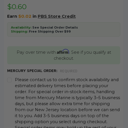
$0.60
Earn
$0.02
in
PBS Store Credit
Availability:
See Special Order Details
Shipping:
Free Shipping Over $99
Affirm
Pay over time with
. See if you qualify at
checkout.
MERCURY SPECIAL ORDER:
REQUIRED
Please contact us to confirm stock availability and
estimated delivery times before placing your
order. For special order in-stock items, handling
time from Mercury Marine is typically 3–5 business
days, but please allow extra time for shipping
from our New Jersey location before we can send
it to you. Add 3-5 business days on top of the
shipping option you select during checkout.
Special order items may hold up the rest of your