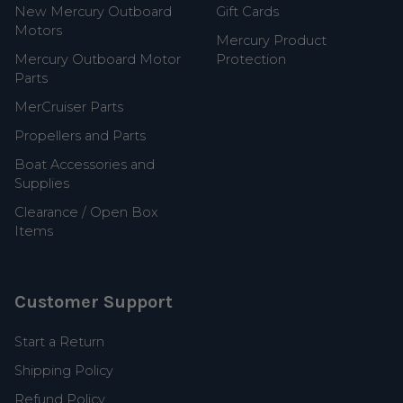
New Mercury Outboard
Gift Cards
Motors
Mercury Product
Mercury Outboard Motor
Protection
Parts
MerCruiser Parts
Propellers and Parts
Boat Accessories and
Supplies
Clearance / Open Box
Items
Customer Support
Start a Return
Shipping Policy
Refund Policy