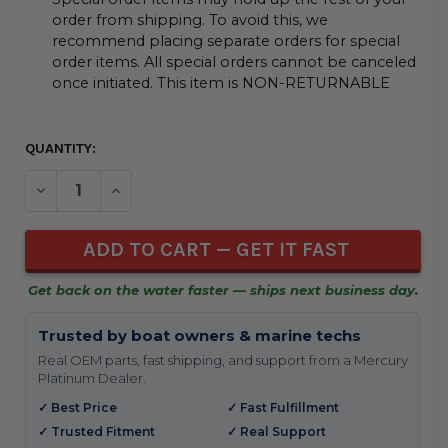
order from shipping. To avoid this, we
recommend placing separate orders for special
order items. All special orders cannot be canceled
once initiated. This item is NON-RETURNABLE
CURRENT
QUANTITY:
STOCK:
DECREASE QUANTITY OF UNDEFINED
INCREASE QUANTITY OF UNDEFINED
Get back on the water faster — ships next business day.
Trusted by boat owners & marine techs
Real OEM parts, fast shipping, and support from a Mercury
Platinum Dealer.
✓ Best Price
✓ Fast Fulfillment
✓ Trusted Fitment
✓ Real Support