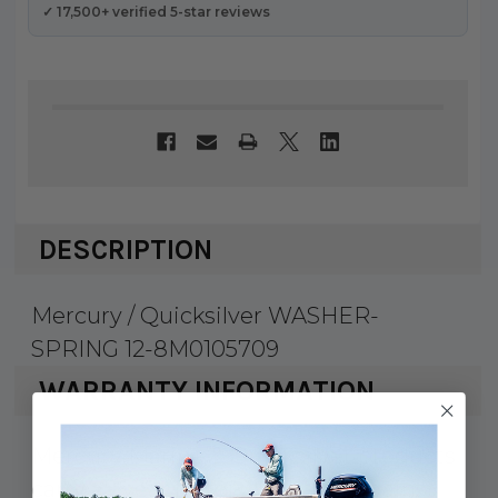
✓ 17,500+ verified 5-star reviews
DESCRIPTION
Mercury / Quicksilver WASHER-
SPRING 12-8M0105709
WARRANTY INFORMATION
Mercury Marine & Quicksilver products
carry a 1 year factory warranty against