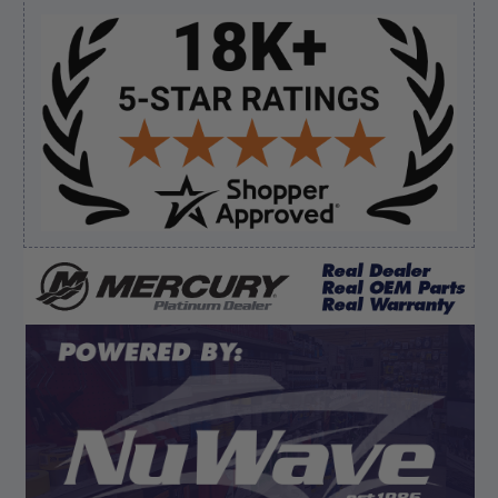
Sidebar
Verified Buyer
August 7, 2026 by
Edward F.
(United States)
“It was fine”
Verified Buyer
August 7, 2026 by
Craig L.
(United States)
“OEM tool at a good Price”
Display Options