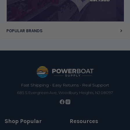
POPULAR BRANDS
Footer
Fast Shipping • Easy Returns • Real Support
685 S Evergreen Ave, Woodbury Heights, NJ 08097
Shop Popular
Resources