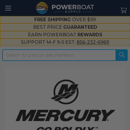
--}}
FREE SHIPPING
OVER $99
BEST PRICE
GUARANTEED
EARN POWERBOAT
REWARDS
SUPPORT M-F 9-5 EST:
856-232-6969
Search