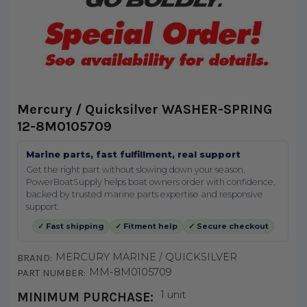
Mercury / Quicksilver WASHER-SPRING
12-8M0105709
Marine parts, fast fulfillment, real support
Get the right part without slowing down your season.
PowerBoatSupply helps boat owners order with confidence,
backed by trusted marine parts expertise and responsive
support.
✓ Fast shipping
✓ Fitment help
✓ Secure checkout
MERCURY MARINE / QUICKSILVER
BRAND:
MM-8M0105709
PART NUMBER:
1 unit
MINIMUM PURCHASE: