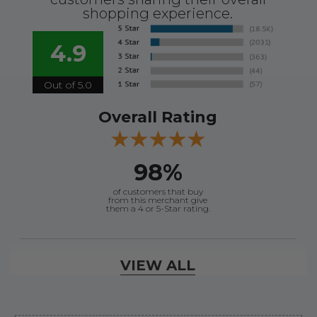
shopping experience.
4.9
Out of 5.0
Overall Rating
98%
of customers that buy
from this merchant give
them a 4 or 5-Star rating.
Verified Buyer
VIEW ALL
August 7, 2026 by
David E.
(United States)
“Thanks for your help”