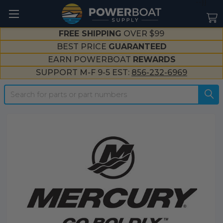
--}}
FREE SHIPPING
OVER $99
BEST PRICE
GUARANTEED
EARN POWERBOAT
REWARDS
SUPPORT M-F 9-5 EST:
856-232-6969
Search