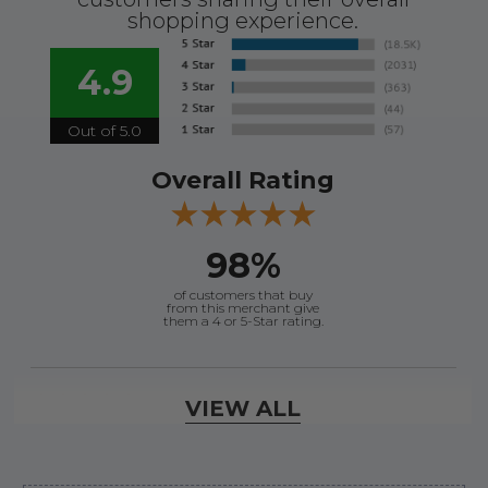
shopping experience.
4.9
Out of 5.0
Overall Rating
98%
of customers that buy
from this merchant give
them a 4 or 5-Star rating.
Verified Buyer
VIEW ALL
August 8, 2026 by
Jessica S.
(United States)
“Always easy to find the part I need!”