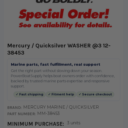
Mercury / Quicksilver WASHER @3 12-
38453
Marine parts, fast fulfillment, real support
Get the right part without slowing down your season.
PowerBoatSupply helps boat owners order with confidence,
backed by trusted marine parts expertise and responsive
support.
✓ Fast shipping
✓ Fitment help
✓ Secure checkout
MERCURY MARINE / QUICKSILVER
BRAND:
MM-38453
PART NUMBER:
3 units
MINIMUM PURCHASE: