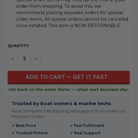
order from shipping. To avoid this, we
recommend placing separate orders for special
order items. All special orders cannot be canceled
once initiated. This item is NON-RETURNABLE
CURRENT
QUANTITY:
STOCK:
DECREASE QUANTITY OF UNDEFINED
INCREASE QUANTITY OF UNDEFINED
Get back on the water faster — ships next business day.
Trusted by boat owners & marine techs
Real OEM parts, fast shipping, and support from a Mercury
Platinum Dealer.
✓ Best Price
✓ Fast Fulfillment
✓ Trusted Fitment
✓ Real Support