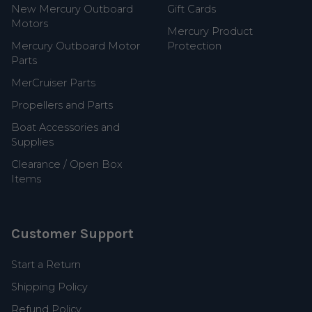
New Mercury Outboard
Gift Cards
Motors
Mercury Product
Mercury Outboard Motor
Protection
Parts
MerCruiser Parts
Propellers and Parts
Boat Accessories and
Supplies
Clearance / Open Box
Items
Customer Support
Start a Return
Shipping Policy
Refund Policy