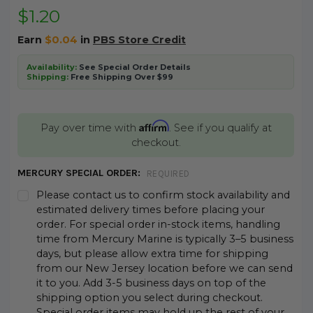
$1.20
Earn
$0.04
in
PBS Store Credit
Availability:
See Special Order Details
Shipping:
Free Shipping Over $99
Affirm
Pay over time with
. See if you qualify at
checkout.
MERCURY SPECIAL ORDER:
REQUIRED
Please contact us to confirm stock availability and
estimated delivery times before placing your
order. For special order in-stock items, handling
time from Mercury Marine is typically 3–5 business
days, but please allow extra time for shipping
from our New Jersey location before we can send
it to you. Add 3-5 business days on top of the
shipping option you select during checkout.
Special order items may hold up the rest of your