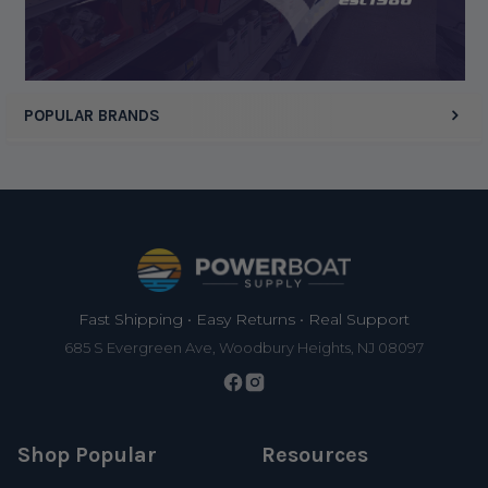
POPULAR BRANDS
Footer
Fast Shipping • Easy Returns • Real Support
685 S Evergreen Ave, Woodbury Heights, NJ 08097
Shop Popular
Resources