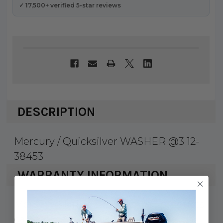
✓ 17,500+ verified 5-star reviews
DESCRIPTION
Mercury / Quicksilver WASHER @3 12-
38453
WARRANTY INFORMATION
Mercury Marine & Quicksilver products
carry a 1 year factory warranty against