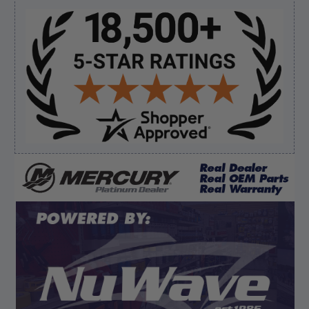
Sidebar
Verified Buyer
August 8, 2026 by
James E.
(United States)
“Good”
Verified Buyer
August 8, 2026 by
Dan K.
(OR, United States)
“Fast receipt of product. Haven't installed yet.”
Display Options