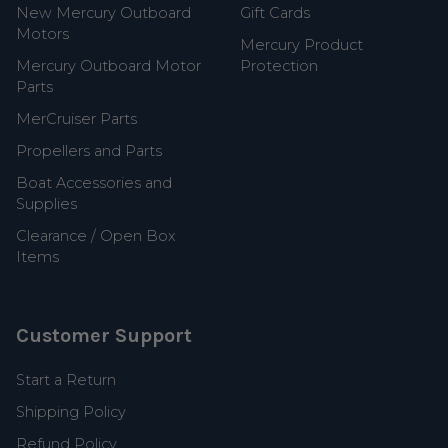
New Mercury Outboard
Gift Cards
Motors
Mercury Product
Mercury Outboard Motor
Protection
Parts
MerCruiser Parts
Propellers and Parts
Boat Accessories and
Supplies
Clearance / Open Box
Items
Customer Support
Start a Return
Shipping Policy
Refund Policy