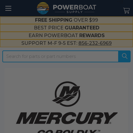
--}}
FREE SHIPPING
OVER $99
BEST PRICE
GUARANTEED
EARN POWERBOAT
REWARDS
SUPPORT M-F 9-5 EST:
856-232-6969
Search