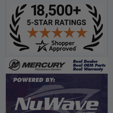
Sidebar
Verified Buyer
August 8, 2026 by
James E.
(United States)
“Good”
Verified Buyer
August 8, 2026 by
Dan K.
(OR, United States)
“Fast receipt of product. Haven't installed yet.”
Display Options