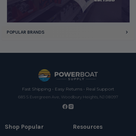
POPULAR BRANDS
Footer
Fast Shipping • Easy Returns • Real Support
685 S Evergreen Ave, Woodbury Heights, NJ 08097
Shop Popular
Resources