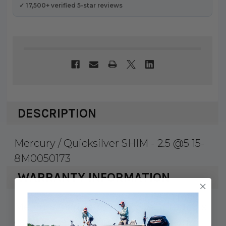
✓ 17,500+ verified 5-star reviews
DESCRIPTION
Mercury / Quicksilver SHIM - 2.5 @5 15-
8M0050173
WARRANTY INFORMATION
Mercury Marine & Quicksilver products
carry a 1 year factory warranty against