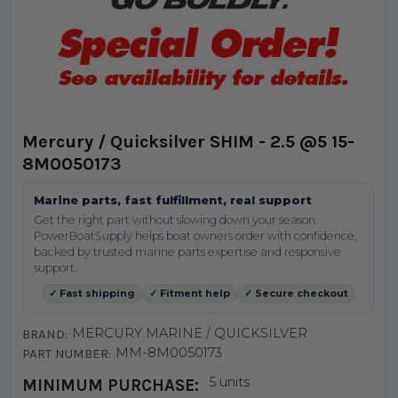
Mercury / Quicksilver SHIM - 2.5 @5 15-
8M0050173
Marine parts, fast fulfillment, real support
Get the right part without slowing down your season.
PowerBoatSupply helps boat owners order with confidence,
backed by trusted marine parts expertise and responsive
support.
✓ Fast shipping
✓ Fitment help
✓ Secure checkout
MERCURY MARINE / QUICKSILVER
BRAND:
MM-8M0050173
PART NUMBER:
5 units
MINIMUM PURCHASE: