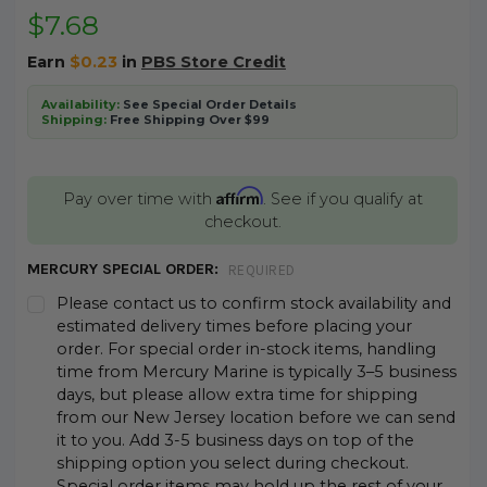
$7.68
Earn
$0.23
in
PBS Store Credit
Availability:
See Special Order Details
Shipping:
Free Shipping Over $99
Affirm
Pay over time with
. See if you qualify at
checkout.
MERCURY SPECIAL ORDER:
REQUIRED
Please contact us to confirm stock availability and
estimated delivery times before placing your
order. For special order in-stock items, handling
time from Mercury Marine is typically 3–5 business
days, but please allow extra time for shipping
from our New Jersey location before we can send
it to you. Add 3-5 business days on top of the
shipping option you select during checkout.
Special order items may hold up the rest of your