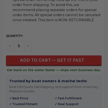
order from shipping. To avoid this, we
recommend placing separate orders for special
order items. All special orders cannot be canceled
once initiated. This item is NON-RETURNABLE
CURRENT
QUANTITY:
STOCK:
DECREASE QUANTITY OF UNDEFINED
INCREASE QUANTITY OF UNDEFINED
Get back on the water faster — ships next business day.
Trusted by boat owners & marine techs
Real OEM parts, fast shipping, and support from a Mercury
Platinum Dealer.
✓ Best Price
✓ Fast Fulfillment
✓ Trusted Fitment
✓ Real Support