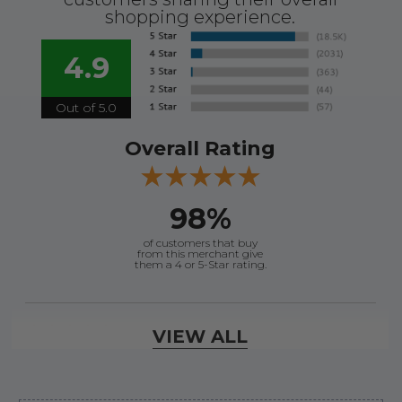
shopping experience.
4.9
Out of 5.0
Overall Rating
98%
of customers that buy
from this merchant give
them a 4 or 5-Star rating.
Verified Buyer
VIEW ALL
August 8, 2026 by
Jessica S.
(United States)
“Always easy to find the part I need!”