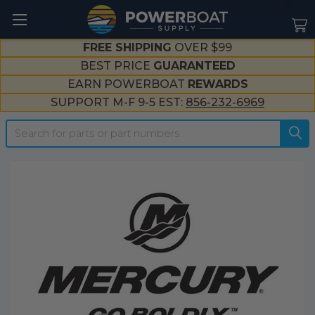
--}}
FREE SHIPPING
OVER $99
BEST PRICE
GUARANTEED
EARN POWERBOAT
REWARDS
SUPPORT M-F 9-5 EST:
856-232-6969
Search