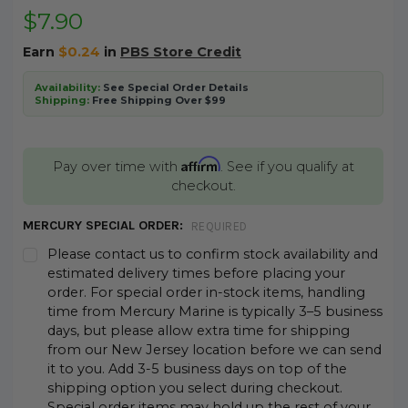
$7.90
Earn
$0.24
in
PBS Store Credit
Availability:
See Special Order Details
Shipping:
Free Shipping Over $99
Affirm
Pay over time with
. See if you qualify at
checkout.
MERCURY SPECIAL ORDER:
REQUIRED
Please contact us to confirm stock availability and
estimated delivery times before placing your
order. For special order in-stock items, handling
time from Mercury Marine is typically 3–5 business
days, but please allow extra time for shipping
from our New Jersey location before we can send
it to you. Add 3-5 business days on top of the
shipping option you select during checkout.
Special order items may hold up the rest of your