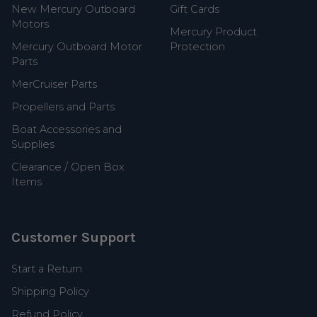
New Mercury Outboard
Gift Cards
Motors
Mercury Product
Mercury Outboard Motor
Protection
Parts
MerCruiser Parts
Propellers and Parts
Boat Accessories and
Supplies
Clearance / Open Box
Items
Customer Support
Start a Return
Shipping Policy
Refund Policy