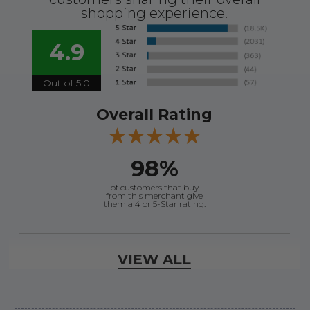
shopping experience.
4.9
Out of 5.0
Overall Rating
98%
of customers that buy
from this merchant give
them a 4 or 5-Star rating.
Verified Buyer
VIEW ALL
August 7, 2026 by
Ronald S.
(United States)
“A pleasure doing business great prices and fast