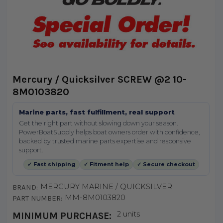
Mercury / Quicksilver SCREW @2 10-
8M0103820
Marine parts, fast fulfillment, real support
Get the right part without slowing down your season.
PowerBoatSupply helps boat owners order with confidence,
backed by trusted marine parts expertise and responsive
support.
✓ Fast shipping
✓ Fitment help
✓ Secure checkout
MERCURY MARINE / QUICKSILVER
BRAND:
MM-8M0103820
PART NUMBER:
2 units
MINIMUM PURCHASE: