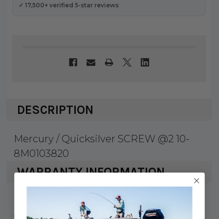
✓ 17,500+ verified 5-star reviews
DESCRIPTION
Mercury / Quicksilver SCREW @2 10-
8M0103820
WARRANTY INFORMATION
Mercury Marine & Quicksilver products
carry a 1 year factory warranty against