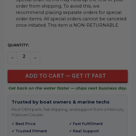
order from shipping. To avoid this, we
recommend placing separate orders for special
order items. All special orders cannot be canceled
once initiated. This item is NON-RETURNABLE
CURRENT
QUANTITY:
STOCK:
DECREASE QUANTITY OF UNDEFINED
INCREASE QUANTITY OF UNDEFINED
Get back on the water faster — ships next business day.
Trusted by boat owners & marine techs
Real OEM parts, fast shipping, and support from a Mercury
Platinum Dealer.
✓ Best Price
✓ Fast Fulfillment
✓ Trusted Fitment
✓ Real Support