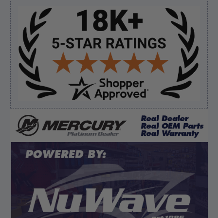
shipping”
Sidebar
Verified Buyer
August 6, 2026 by
dennis B.
(WI, United States)
“Great, just waiting on refund since I ordered wrong
prop and hub kit, I ordered correct parts on Tuesday
ty”
Verified Buyer
August 6, 2026 by
andy W.
(United States)
“My boat loves me to shop here lol
But I like this web site”