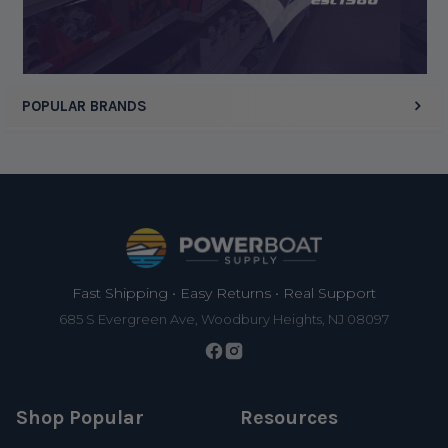
Display Options
POPULAR BRANDS
Footer
Fast Shipping • Easy Returns • Real Support
685 S Evergreen Ave, Woodbury Heights, NJ 08097
Shop Popular
Resources