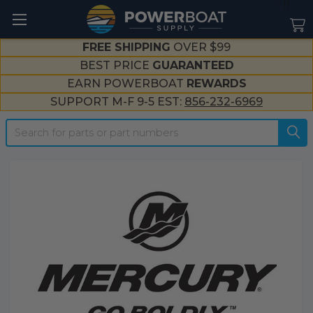
--}}
FREE SHIPPING
OVER $99
BEST PRICE
GUARANTEED
EARN POWERBOAT
REWARDS
SUPPORT M-F 9-5 EST:
856-232-6969
Search