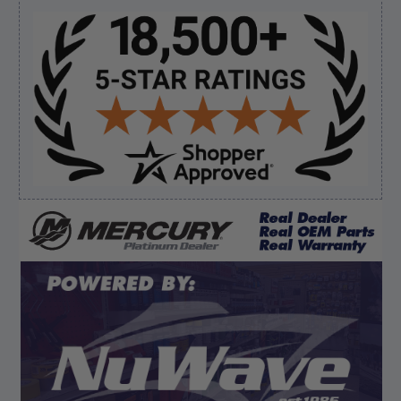
Sidebar
Verified Buyer
August 8, 2026 by
James E.
(United States)
“Good”
Verified Buyer
August 8, 2026 by
Dan K.
(OR, United States)
“Fast receipt of product. Haven't installed yet.”
Display Options