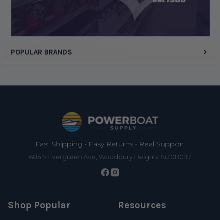
POPULAR BRANDS
Footer
Fast Shipping • Easy Returns • Real Support
685 S Evergreen Ave, Woodbury Heights, NJ 08097
Shop Popular
Resources