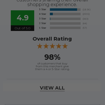
shopping experience.
4.9
Out of 5.0
Overall Rating
98%
of customers that buy
from this merchant give
them a 4 or 5-Star rating.
Verified Buyer
VIEW ALL
August 8, 2026 by
Jessica S.
(United States)
“Always easy to find the part I need!”