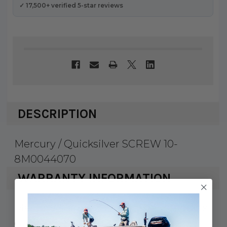
✓ 17,500+ verified 5-star reviews
DESCRIPTION
Mercury / Quicksilver SCREW 10-
8M0044070
WARRANTY INFORMATION
Mercury Marine & Quicksilver products
carry a 1 year factory warranty against