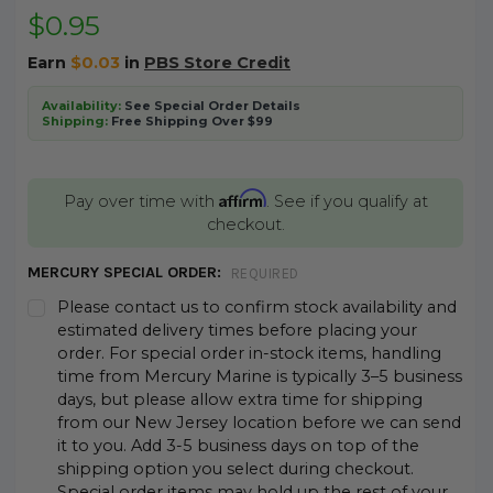
$0.95
Earn
$0.03
in
PBS Store Credit
Availability:
See Special Order Details
Shipping:
Free Shipping Over $99
Affirm
Pay over time with
. See if you qualify at
checkout.
MERCURY SPECIAL ORDER:
REQUIRED
Please contact us to confirm stock availability and
estimated delivery times before placing your
order. For special order in-stock items, handling
time from Mercury Marine is typically 3–5 business
days, but please allow extra time for shipping
from our New Jersey location before we can send
it to you. Add 3-5 business days on top of the
shipping option you select during checkout.
Special order items may hold up the rest of your