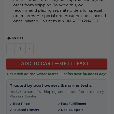
order from shipping. To avoid this, we
recommend placing separate orders for special
order items. All special orders cannot be canceled
once initiated. This item is NON-RETURNABLE
CURRENT
QUANTITY:
STOCK:
DECREASE QUANTITY OF UNDEFINED
INCREASE QUANTITY OF UNDEFINED
Get back on the water faster — ships next business day.
Trusted by boat owners & marine techs
Real OEM parts, fast shipping, and support from a Mercury
Platinum Dealer.
✓ Best Price
✓ Fast Fulfillment
✓ Trusted Fitment
✓ Real Support