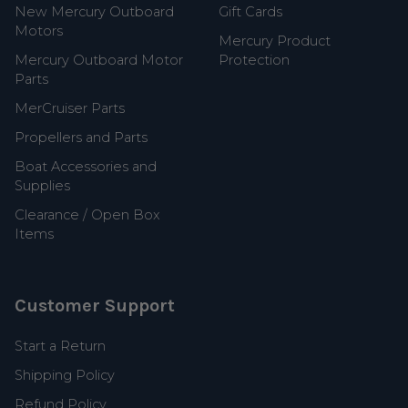
New Mercury Outboard
Gift Cards
Motors
Mercury Product
Mercury Outboard Motor
Protection
Parts
MerCruiser Parts
Propellers and Parts
Boat Accessories and
Supplies
Clearance / Open Box
Items
Customer Support
Start a Return
Shipping Policy
Refund Policy