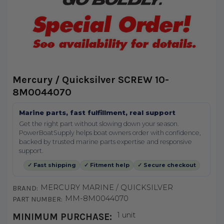
Mercury / Quicksilver SCREW 10-
8M0044070
Marine parts, fast fulfillment, real support
Get the right part without slowing down your season.
PowerBoatSupply helps boat owners order with confidence,
backed by trusted marine parts expertise and responsive
support.
✓ Fast shipping
✓ Fitment help
✓ Secure checkout
MERCURY MARINE / QUICKSILVER
BRAND:
MM-8M0044070
PART NUMBER:
1 unit
MINIMUM PURCHASE: