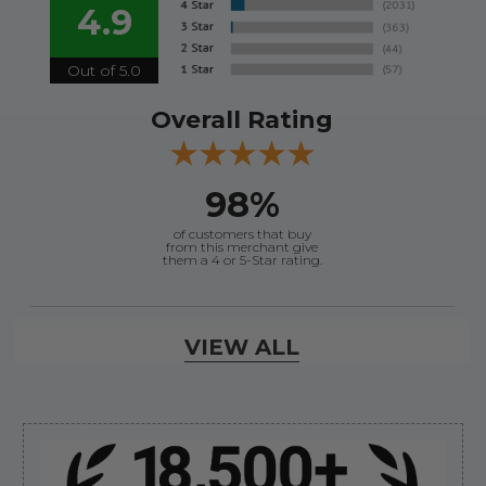
4.9
Out of 5.0
Overall Rating
98%
of customers that buy
from this merchant give
them a 4 or 5-Star rating.
Verified Buyer
VIEW ALL
August 8, 2026 by
Jessica S.
(United States)
“Always easy to find the part I need!”
Sidebar
Verified Buyer