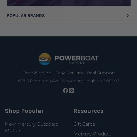
POPULAR BRANDS
Footer
Fast Shipping • Easy Returns • Real Support
685 S Evergreen Ave, Woodbury Heights, NJ 08097
Shop Popular
Resources
New Mercury Outboard
Gift Cards
Motors
Mercury Product