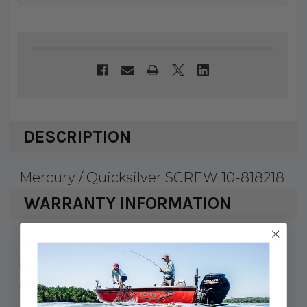
DESCRIPTION
Mercury / Quicksilver SCREW 10-818218
WARRANTY INFORMATION
Mercury Marine & Quicksilver products
carry a 1 year factory warranty against
defects and workmanship. Serialized
items such as engines, drives, and