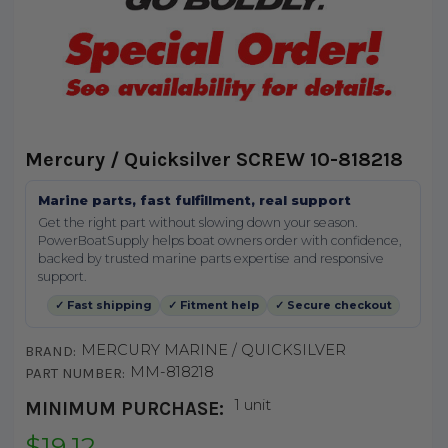
Mercury / Quicksilver SCREW 10-818218
Marine parts, fast fulfillment, real support
Get the right part without slowing down your season.
PowerBoatSupply helps boat owners order with confidence,
backed by trusted marine parts expertise and responsive
support.
✓ Fast shipping
✓ Fitment help
✓ Secure checkout
MERCURY MARINE / QUICKSILVER
BRAND:
MM-818218
PART NUMBER:
1 unit
MINIMUM PURCHASE:
$19.12