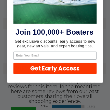
transom assemblies must be installed
by a dealer for warranty to be valid.
SPECS
Join 100,000+ Boaters
745061324190
UPC:
Get exclusive discounts, early access to new
gear, new arrivals, and expert boating tips.
818218
MPN:
Get Early Access
REVIEWS
We're currently collecting product
reviews for this item. In the meantime,
here are some reviews from our past
customers sharing their overall
shopping experience.