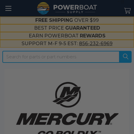
--}}
FREE SHIPPING
OVER $99
BEST PRICE
GUARANTEED
EARN POWERBOAT
REWARDS
SUPPORT M-F 9-5 EST:
856-232-6969
Search