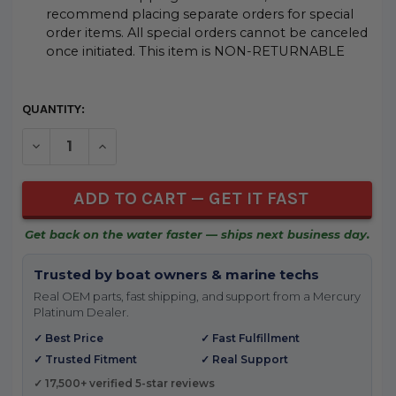
recommend placing separate orders for special
order items. All special orders cannot be canceled
once initiated. This item is NON-RETURNABLE
CURRENT
QUANTITY:
STOCK:
DECREASE QUANTITY OF UNDEFINED
INCREASE QUANTITY OF UNDEFINED
Get back on the water faster — ships next business day.
Trusted by boat owners & marine techs
Real OEM parts, fast shipping, and support from a Mercury
Platinum Dealer.
✓ Best Price
✓ Fast Fulfillment
✓ Trusted Fitment
✓ Real Support
✓ 17,500+ verified 5-star reviews