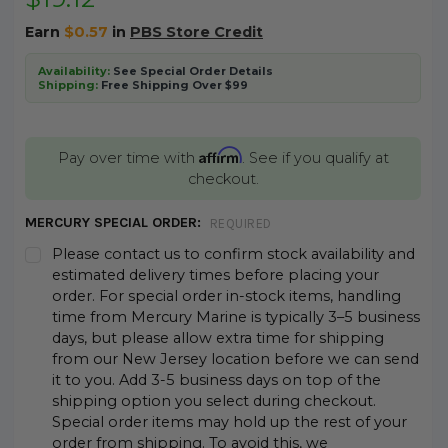
Earn
$0.57
in
PBS Store Credit
Availability:
See Special Order Details
Shipping:
Free Shipping Over $99
Affirm
Pay over time with
. See if you qualify at
checkout.
MERCURY SPECIAL ORDER:
REQUIRED
Please contact us to confirm stock availability and
estimated delivery times before placing your
order. For special order in-stock items, handling
time from Mercury Marine is typically 3–5 business
days, but please allow extra time for shipping
from our New Jersey location before we can send
it to you. Add 3-5 business days on top of the
shipping option you select during checkout.
Special order items may hold up the rest of your
order from shipping. To avoid this, we