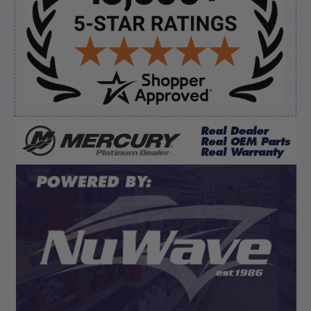
August 8, 2026 by
James E.
(United States)
“Good”
Verified Buyer
August 8, 2026 by
Dan K.
(OR, United States)
“Fast receipt of product. Haven't installed yet.”
Display Options