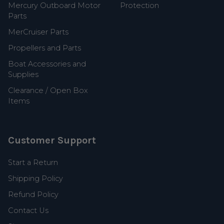
Mercury Outboard Motor
Protection
Parts
MerCruiser Parts
Propellers and Parts
Boat Accessories and
Supplies
Clearance / Open Box
Items
Customer Support
Start a Return
Shipping Policy
Refund Policy
Contact Us