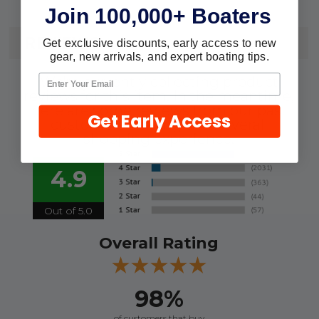
Join 100,000+ Boaters
REVIEWS
Get exclusive discounts, early access to new
gear, new arrivals, and expert boating tips.
We're currently collecting product
reviews for this item. In the meantime,
here are some reviews from our past
Get Early Access
customers sharing their overall
shopping experience.
4.9
Out of 5.0
Overall Rating
98%
of customers that buy