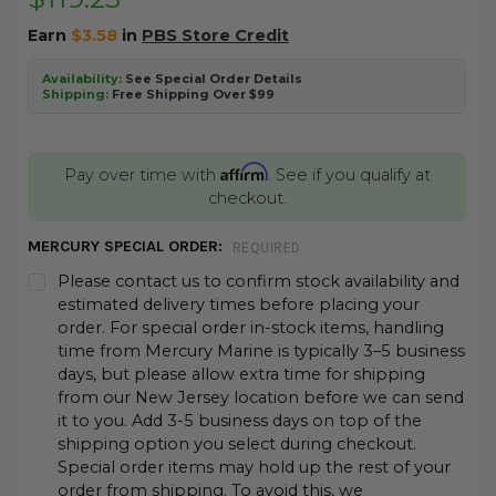
Earn
$3.58
in
PBS Store Credit
Availability:
See Special Order Details
Shipping:
Free Shipping Over $99
Affirm
Pay over time with
. See if you qualify at
checkout.
MERCURY SPECIAL ORDER:
REQUIRED
Please contact us to confirm stock availability and
estimated delivery times before placing your
order. For special order in-stock items, handling
time from Mercury Marine is typically 3–5 business
days, but please allow extra time for shipping
from our New Jersey location before we can send
it to you. Add 3-5 business days on top of the
shipping option you select during checkout.
Special order items may hold up the rest of your
order from shipping. To avoid this, we