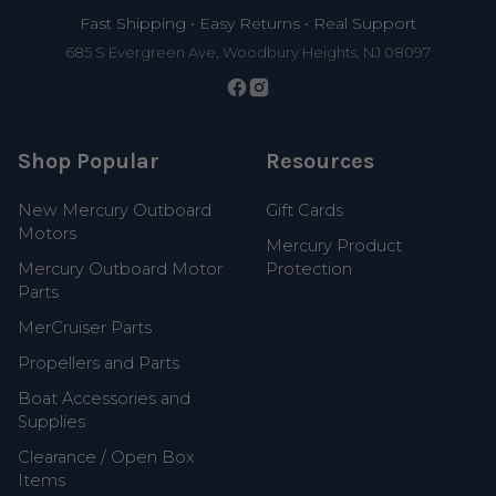
Fast Shipping • Easy Returns • Real Support
685 S Evergreen Ave, Woodbury Heights, NJ 08097
Shop Popular
Resources
New Mercury Outboard
Gift Cards
Motors
Mercury Product
Mercury Outboard Motor
Protection
Parts
MerCruiser Parts
Propellers and Parts
Boat Accessories and
Supplies
Clearance / Open Box
Items