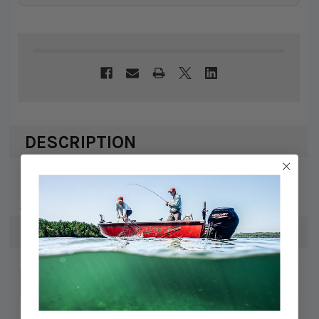
DESCRIPTION
Mercury / Quicksilver ROD-PILOT
521481
SPECS
745061157538
UPC:
521481
MPN: