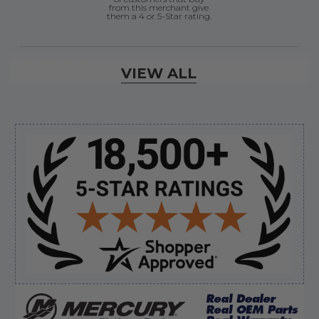
from this merchant give
them a 4 or 5-Star rating.
Verified Buyer
VIEW ALL
August 8, 2026 by
Jessica S.
(United States)
“Always easy to find the part I need!”
Sidebar
Verified Buyer
August 8, 2026 by
James E.
(United States)
“Good”
Verified Buyer
August 8, 2026 by
Dan K.
(OR, United States)
“Fast receipt of product. Haven't installed yet.”