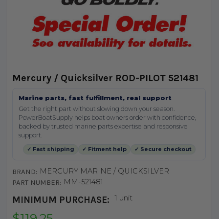
Mercury / Quicksilver ROD-PILOT 521481
Marine parts, fast fulfillment, real support
Get the right part without slowing down your season.
PowerBoatSupply helps boat owners order with confidence,
backed by trusted marine parts expertise and responsive
support.
✓ Fast shipping
✓ Fitment help
✓ Secure checkout
MERCURY MARINE / QUICKSILVER
BRAND:
MM-521481
PART NUMBER:
1 unit
MINIMUM PURCHASE:
$119.25