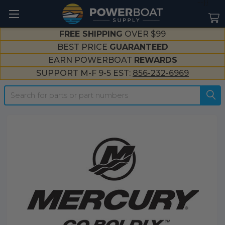
--}}
FREE SHIPPING
OVER $99
BEST PRICE
GUARANTEED
EARN POWERBOAT
REWARDS
SUPPORT M-F 9-5 EST:
856-232-6969
Search