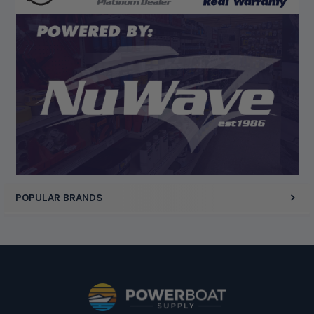
Display Options
POPULAR BRANDS
Footer