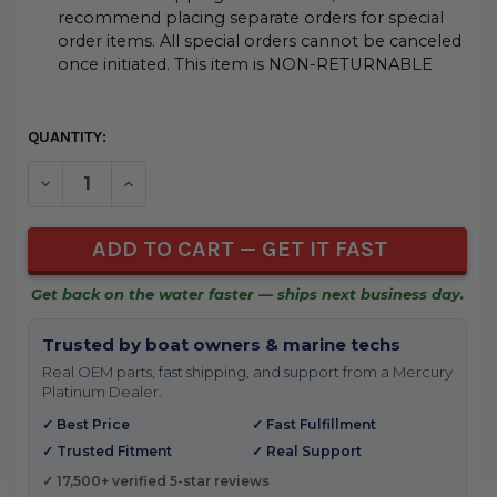
recommend placing separate orders for special
order items. All special orders cannot be canceled
once initiated. This item is NON-RETURNABLE
CURRENT
QUANTITY:
STOCK:
DECREASE QUANTITY OF UNDEFINED
INCREASE QUANTITY OF UNDEFINED
Get back on the water faster — ships next business day.
Trusted by boat owners & marine techs
Real OEM parts, fast shipping, and support from a Mercury
Platinum Dealer.
✓ Best Price
✓ Fast Fulfillment
✓ Trusted Fitment
✓ Real Support
✓ 17,500+ verified 5-star reviews