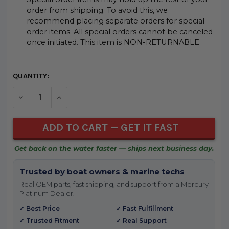
order from shipping. To avoid this, we
recommend placing separate orders for special
order items. All special orders cannot be canceled
once initiated. This item is NON-RETURNABLE
CURRENT
QUANTITY:
STOCK:
DECREASE QUANTITY OF UNDEFINED
INCREASE QUANTITY OF UNDEFINED
Get back on the water faster — ships next business day.
Trusted by boat owners & marine techs
Real OEM parts, fast shipping, and support from a Mercury
Platinum Dealer.
✓ Best Price
✓ Fast Fulfillment
✓ Trusted Fitment
✓ Real Support