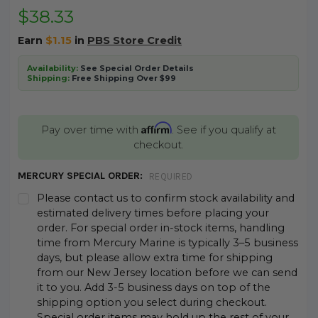
$38.33
Earn
$1.15
in
PBS Store Credit
Availability:
See Special Order Details
Shipping:
Free Shipping Over $99
Affirm
Pay over time with
. See if you qualify at
checkout.
MERCURY SPECIAL ORDER:
REQUIRED
Please contact us to confirm stock availability and
estimated delivery times before placing your
order. For special order in-stock items, handling
time from Mercury Marine is typically 3–5 business
days, but please allow extra time for shipping
from our New Jersey location before we can send
it to you. Add 3-5 business days on top of the
shipping option you select during checkout.
Special order items may hold up the rest of your