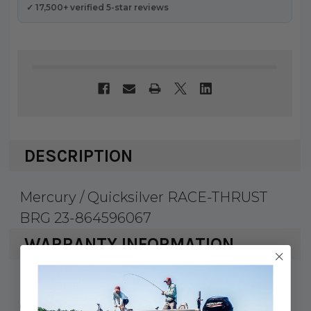
✓ 17,500+ verified 5-star reviews
DESCRIPTION
Mercury / Quicksilver RACE-THRUST
BRG 23-864596067
WARRANTY INFORMATION
Mercury Marine & Quicksilver products
carry a 1 year factory warranty against