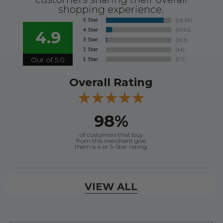
shopping experience.
4.9
Out of 5.0
Overall Rating
98%
of customers that buy
from this merchant give
them a 4 or 5-Star rating.
Verified Buyer
VIEW ALL
August 7, 2026 by
Justin C.
(United States)
“Easy to navigate. Great customer service. had