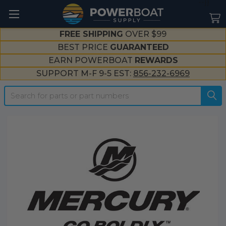
--}}
FREE SHIPPING
OVER $99
BEST PRICE
GUARANTEED
EARN POWERBOAT
REWARDS
SUPPORT M-F 9-5 EST:
856-232-6969
Search