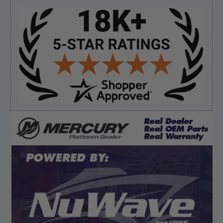
everything I needed”
Sidebar
Verified Buyer
August 7, 2026 by
David E.
(United States)
“Thanks for your help”
Verified Buyer
August 7, 2026 by
Edward F.
(United States)
“It was fine”
Display Options