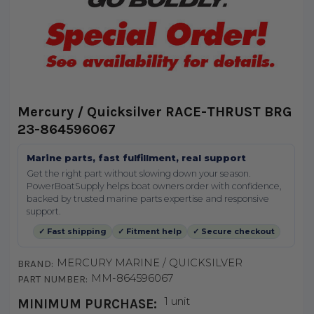
Mercury / Quicksilver RACE-THRUST BRG
23-864596067
Marine parts, fast fulfillment, real support
Get the right part without slowing down your season.
PowerBoatSupply helps boat owners order with confidence,
backed by trusted marine parts expertise and responsive
support.
✓ Fast shipping
✓ Fitment help
✓ Secure checkout
MERCURY MARINE / QUICKSILVER
BRAND:
MM-864596067
PART NUMBER:
1 unit
MINIMUM PURCHASE: