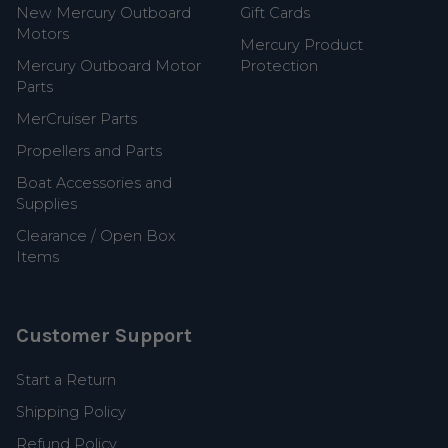
New Mercury Outboard
Gift Cards
Motors
Mercury Product
Mercury Outboard Motor
Protection
Parts
MerCruiser Parts
Propellers and Parts
Boat Accessories and
Supplies
Clearance / Open Box
Items
Customer Support
Start a Return
Shipping Policy
Refund Policy