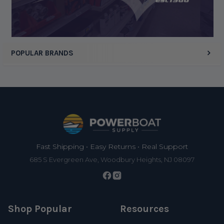
POPULAR BRANDS
Footer
Fast Shipping • Easy Returns • Real Support
685 S Evergreen Ave, Woodbury Heights, NJ 08097
Shop Popular
Resources